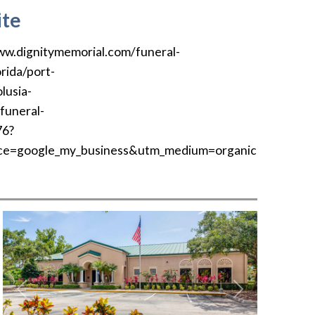
te
ww.dignitymemorial.com/funeral-
rida/port-
lusia-
funeral-
76?
ce=google_my_business&utm_medium=organic
Previous
Next