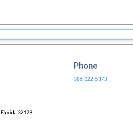
Phone
386-322-5373
,
Florida
32129