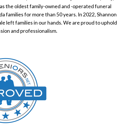
was the oldest family-owned and -operated funeral
ida families for more than 50 years. In 2022, Shannon
e left families in our hands. We are proud to uphold
sion and professionalism.