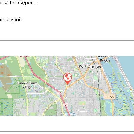
s/florida/port-
m=organic