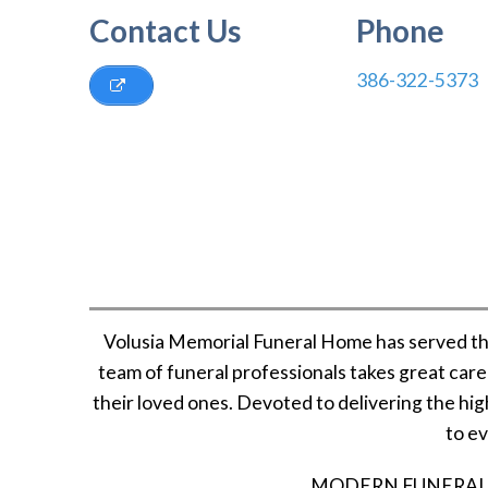
Contact Us
Phone
386-322-5373
Volusia Memorial Funeral Home has served th
team of funeral professionals takes great car
their loved ones. Devoted to delivering the hig
to ev
MODERN FUNERAL