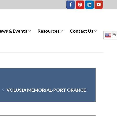
ews & Events
Resources
Contact Us
En
>
VOLUSIA MEMORIAL-PORT ORANGE