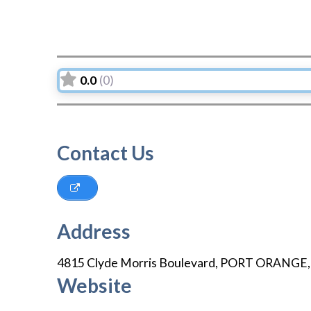
0.0
(0)
Contact Us
Address
4815 Clyde Morris Boulevard
,
PORT ORANGE
Website