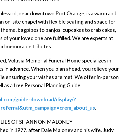
levard, near downtown Port Orange, is a warm and
an on-site chapel with flexible seating and space for
 theme, bagpipes to banjos, cupcakes to crab cakes,
 of your loved one are fulfilled. We are experts at
nd memorable tributes.
need, Volusia Memorial Funeral Home specializes in
ts in advance. When you plan ahead, you relieve your
ile ensuring your wishes are met. We offer in-person
ell as a free Personal Planning Guide.
al.com/guide-download/display/?
eferral&utm_campaign=crem_about_us
.
LIES OF SHANNON MALONEY
d in 1977, after Dale Maloney and his wife, Judy,