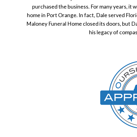
purchased the business. For many years, it 
home in Port Orange. In fact, Dale served Flor
Maloney Funeral Home closed its doors, but Dal
his legacy of compas