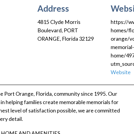
Address
Websi
4815 Clyde Morris
https://w
Boulevard
,
PORT
homes/flo
ORANGE
,
Florida
32129
orange/vo
memorial-
home/49
utm_sour
Website
e Port Orange, Florida, community since 1995. Our
e in helping families create memorable memorials for
hest level of satisfaction possible, we are committed
ery detail.
 HOME AND AMENITIES