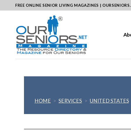
Skip
FREE ONLINE SENIOR LIVING MAGAZINES | OURSENIORS
to
content
Ab
HOME
>
SERVICES
>
UNITED STATES