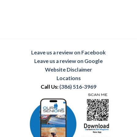
Leave us a review on Facebook
Leave us a review on Google
Website Disclaimer
Locations
Call Us:
(386) 516-3969