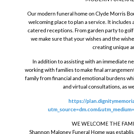
Our modern funeral home on Clyde Morris Bou
welcoming place to plan a service. It includes 
catered receptions. From garden party to golf
we make sure that your wishes and the wishes
creating unique a
In addition to assisting with an immediate 
working with families to make final arrangemen
family from financial and emotional burdens wh
and virtual consultations, as w
https://plan.dignitymemori
utm_source=dm.com&utm_medium=r
WE WELCOME THE FAMI
Shannon Maloney Funeral Home was establishe