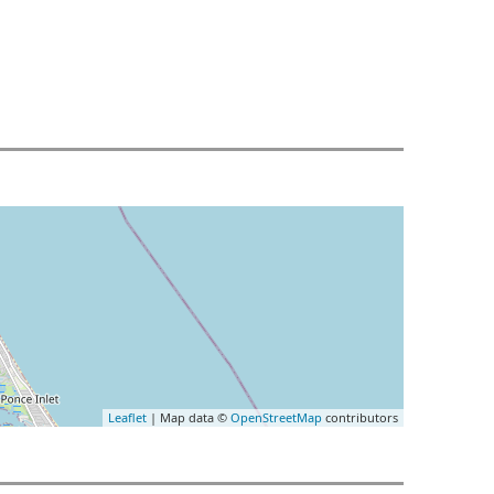
Leaflet
| Map data ©
OpenStreetMap
contributors