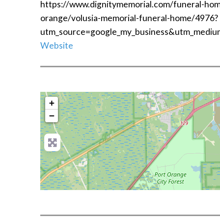
https://www.dignitymemorial.com/funeral-home
orange/volusia-memorial-funeral-home/4976?
utm_source=google_my_business&utm_mediu
Website
+
−