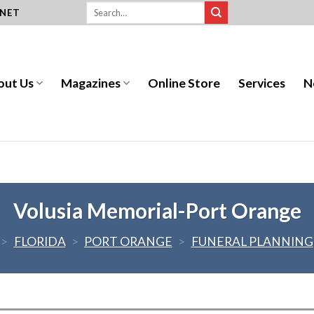
.NET
out Us
Magazines
Online Store
Services
N
Volusia Memorial-Port Orange
>
FLORIDA
>
PORT ORANGE
>
FUNERAL PLANNING