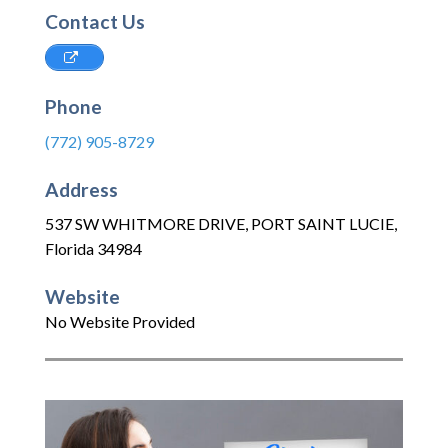
Contact Us
Phone
(772) 905-8729
Address
537 SW WHITMORE DRIVE
,
PORT SAINT LUCIE
,
Florida
34984
Website
No Website Provided