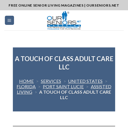
Skip
FREE ONLINE SENIOR LIVING MAGAZINES | OURSENIORS.NET
to
content
A TOUCH OF CLASS ADULT CARE
LLC
HOME
>
SERVICES
>
UNITED STATES
>
FLORIDA
>
PORT SAINT LUCIE
>
ASSISTED
LIVING
>
A TOUCH OF CLASS ADULT CARE
LLC