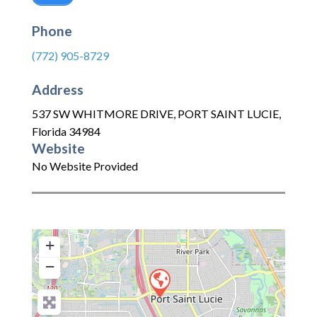
Phone
(772) 905-8729
Address
537 SW WHITMORE DRIVE
,
PORT SAINT LUCIE
,
Florida
34984
Website
No Website Provided
+
−