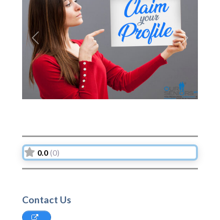
Previous
Next
0.0
(0)
Contact Us