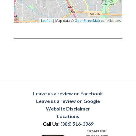
Leaflet
| Map data ©
OpenStreetMap
contributors
Leave us a review on Facebook
Leave us a review on Google
Website Disclaimer
Locations
Call Us:
(386) 516-3969