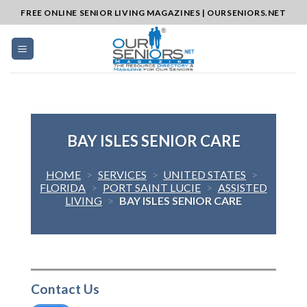
Skip
FREE ONLINE SENIOR LIVING MAGAZINES | OURSENIORS.NET
to
content
BAY ISLES SENIOR CARE
HOME
>
SERVICES
>
UNITED STATES
>
FLORIDA
>
PORT SAINT LUCIE
>
ASSISTED
LIVING
>
BAY ISLES SENIOR CARE
Contact Us