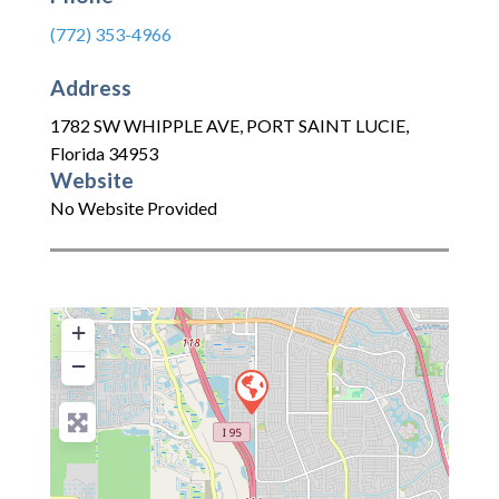
(772) 353-4966
Address
1782 SW WHIPPLE AVE
,
PORT SAINT LUCIE
,
Florida
34953
Website
No Website Provided
+
−