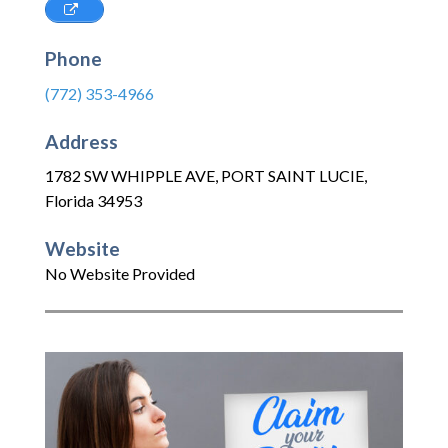
Phone
(772) 353-4966
Address
1782 SW WHIPPLE AVE
,
PORT SAINT LUCIE
,
Florida
34953
Website
No Website Provided