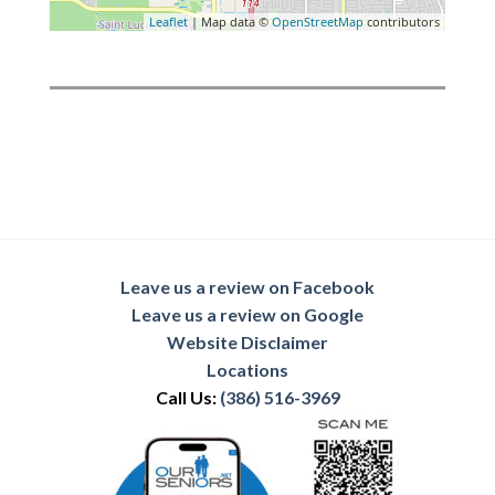
Leaflet
| Map data ©
OpenStreetMap
contributors
Leave us a review on Facebook
Leave us a review on Google
Website Disclaimer
Locations
Call Us:
(386) 516-3969