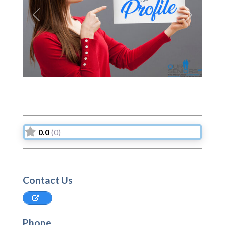
Previous
Next
0.0
(0)
Contact Us
Phone