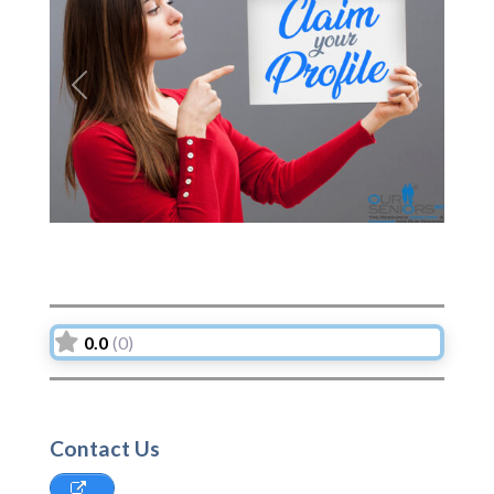
Previous
Next
0.0
(0)
Contact Us