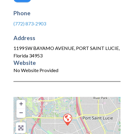
Phone
(772) 873-2903
Address
1199 SW BAYAMO AVENUE
,
PORT SAINT LUCIE
,
Florida
34953
Website
No Website Provided
+
−