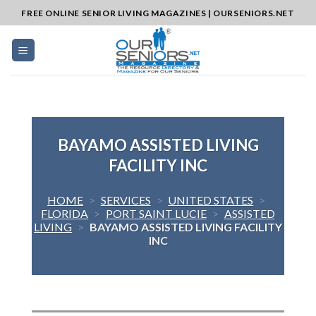
Skip
FREE ONLINE SENIOR LIVING MAGAZINES | OURSENIORS.NET
to
content
BAYAMO ASSISTED LIVING
FACILITY INC
HOME
>
SERVICES
>
UNITED STATES
>
FLORIDA
>
PORT SAINT LUCIE
>
ASSISTED
LIVING
>
BAYAMO ASSISTED LIVING FACILITY
INC