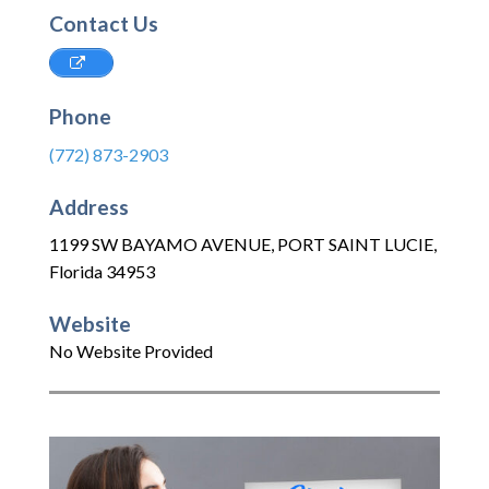
Contact Us
Phone
(772) 873-2903
Address
1199 SW BAYAMO AVENUE
,
PORT SAINT LUCIE
,
Florida
34953
Website
No Website Provided