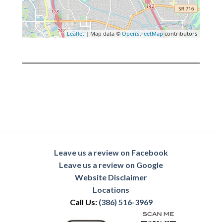
Leaflet
| Map data ©
OpenStreetMap
contributors
Leave us a review on Facebook
Leave us a review on Google
Website Disclaimer
Locations
Call Us:
(386) 516-3969