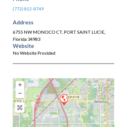
(772) 812-8749
Address
6755 NW MONOCO CT
,
PORT SAINT LUCIE
,
Florida
34983
Website
No Website Provided
+
−