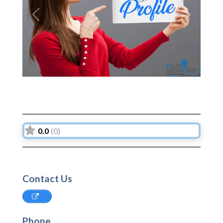
Previous
Next
0.0
(0)
Contact Us
Phone