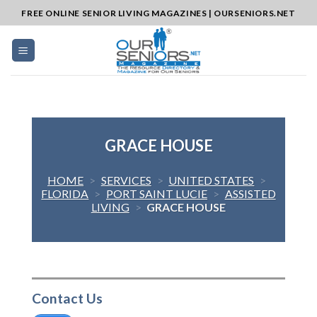
Skip
FREE ONLINE SENIOR LIVING MAGAZINES | OURSENIORS.NET
to
content
GRACE HOUSE
HOME
>
SERVICES
>
UNITED STATES
>
FLORIDA
>
PORT SAINT LUCIE
>
ASSISTED
LIVING
>
GRACE HOUSE
Contact Us