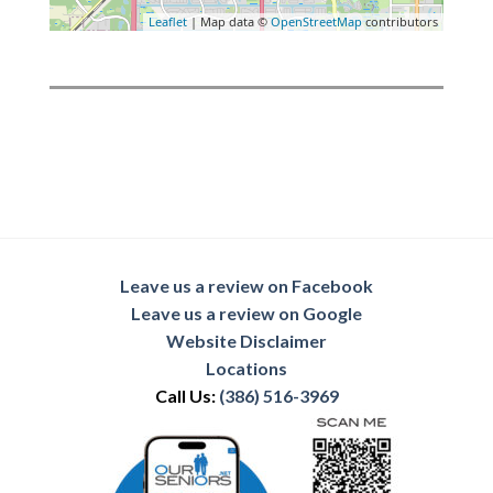
Leaflet
| Map data ©
OpenStreetMap
contributors
Leave us a review on Facebook
Leave us a review on Google
Website Disclaimer
Locations
Call Us:
(386) 516-3969