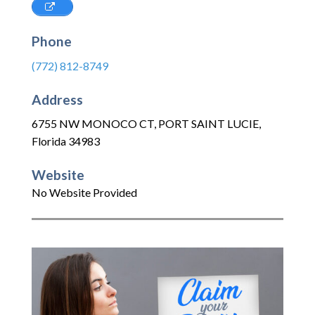
Phone
(772) 812-8749
Address
6755 NW MONOCO CT
,
PORT SAINT LUCIE
,
Florida
34983
Website
No Website Provided