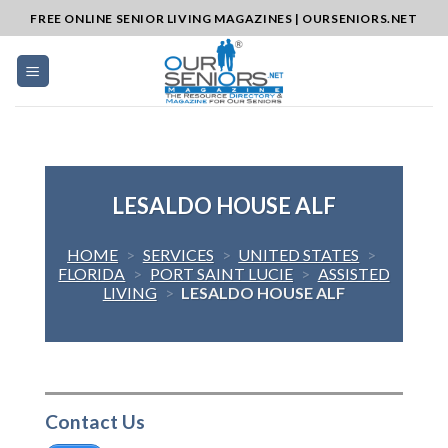
Skip
FREE ONLINE SENIOR LIVING MAGAZINES | OURSENIORS.NET
to
content
LESALDO HOUSE ALF
HOME
>
SERVICES
>
UNITED STATES
>
FLORIDA
>
PORT SAINT LUCIE
>
ASSISTED
LIVING
>
LESALDO HOUSE ALF
Contact Us