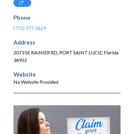
Phone
(772) 777-2629
Address
2073 SE RAINIER RD
,
PORT SAINT LUCIE
,
Florida
34952
Website
No Website Provided