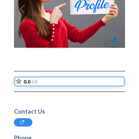
Previous
Next
0.0
(0)
Contact Us
Phone