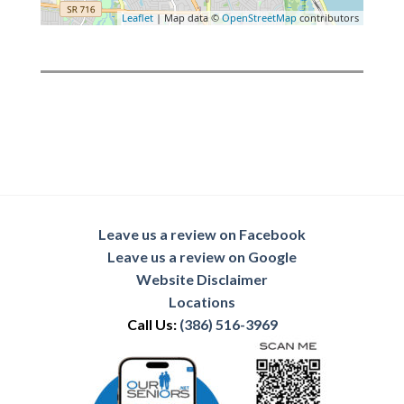
Leaflet
| Map data ©
OpenStreetMap
contributors
Leave us a review on Facebook
Leave us a review on Google
Website Disclaimer
Locations
Call Us:
(386) 516-3969