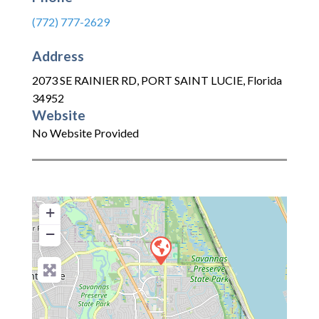
(772) 777-2629
Address
2073 SE RAINIER RD
,
PORT SAINT LUCIE
,
Florida
34952
Website
No Website Provided
+
−