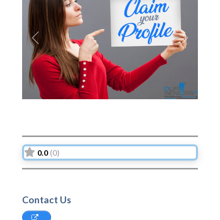
Previous
Next
0.0
(0)
Contact Us