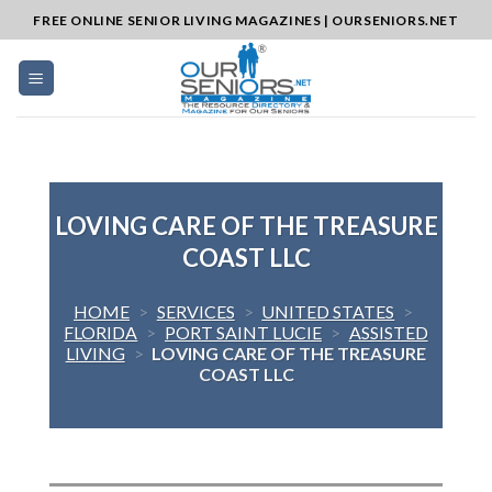
Skip
FREE ONLINE SENIOR LIVING MAGAZINES | OURSENIORS.NET
to
content
LOVING CARE OF THE TREASURE
COAST LLC
HOME
>
SERVICES
>
UNITED STATES
>
FLORIDA
>
PORT SAINT LUCIE
>
ASSISTED
LIVING
>
LOVING CARE OF THE TREASURE
COAST LLC