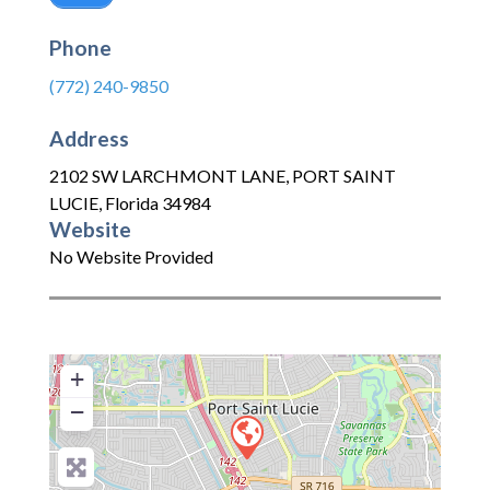
Phone
(772) 240-9850
Address
2102 SW LARCHMONT LANE
,
PORT SAINT
LUCIE
,
Florida
34984
Website
No Website Provided
+
−