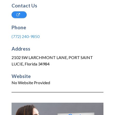
Contact Us
Phone
(772) 240-9850
Address
2102 SW LARCHMONT LANE
,
PORT SAINT
LUCIE
,
Florida
34984
Website
No Website Provided