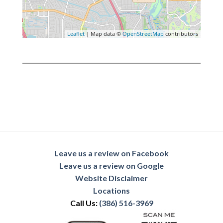
Leaflet
| Map data ©
OpenStreetMap
contributors
Leave us a review on Facebook
Leave us a review on Google
Website Disclaimer
Locations
Call Us:
(386) 516-3969