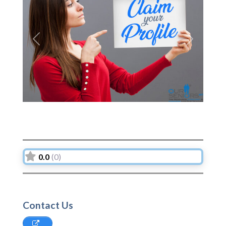
Previous
Next
0.0
(0)
Contact Us