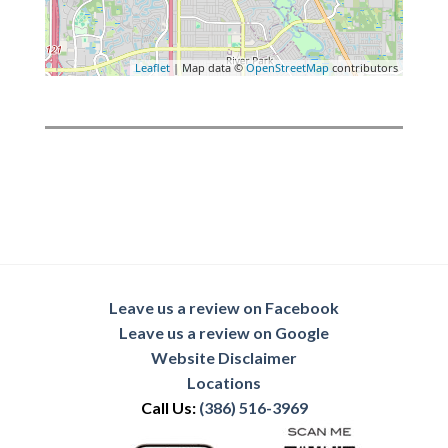
Leaflet
| Map data ©
OpenStreetMap
contributors
Leave us a review on Facebook
Leave us a review on Google
Website Disclaimer
Locations
Call Us:
(386) 516-3969