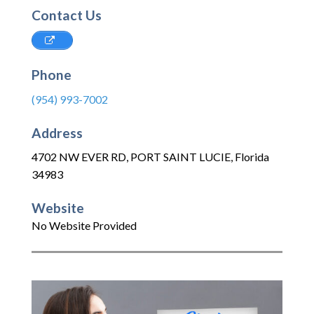
Contact Us
Phone
(954) 993-7002
Address
4702 NW EVER RD
,
PORT SAINT LUCIE
,
Florida
34983
Website
No Website Provided