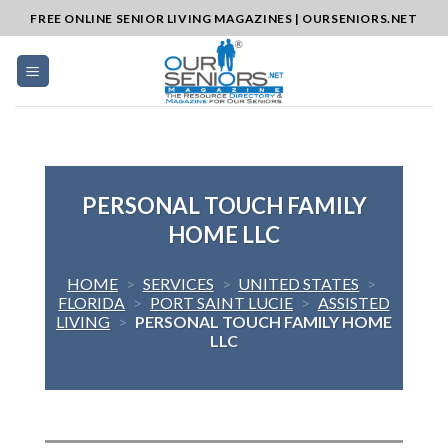
Skip
FREE ONLINE SENIOR LIVING MAGAZINES | OURSENIORS.NET
to
content
PERSONAL TOUCH FAMILY
HOME LLC
HOME
>
SERVICES
>
UNITED STATES
>
FLORIDA
>
PORT SAINT LUCIE
>
ASSISTED
LIVING
>
PERSONAL TOUCH FAMILY HOME
LLC