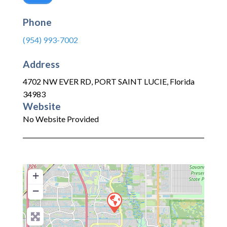
Phone
(954) 993-7002
Address
4702 NW EVER RD
,
PORT SAINT LUCIE
,
Florida
34983
Website
No Website Provided
+
−