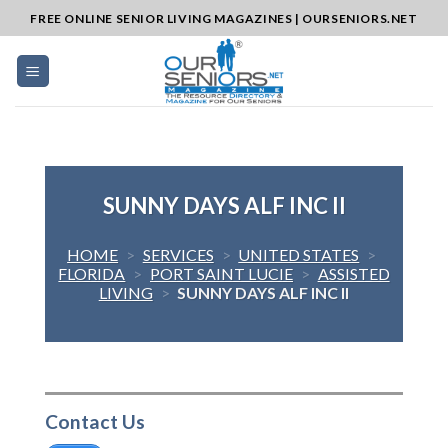
Skip
FREE ONLINE SENIOR LIVING MAGAZINES | OURSENIORS.NET
to
content
SUNNY DAYS ALF INC II
HOME
>
SERVICES
>
UNITED STATES
>
FLORIDA
>
PORT SAINT LUCIE
>
ASSISTED
LIVING
>
SUNNY DAYS ALF INC II
Contact Us