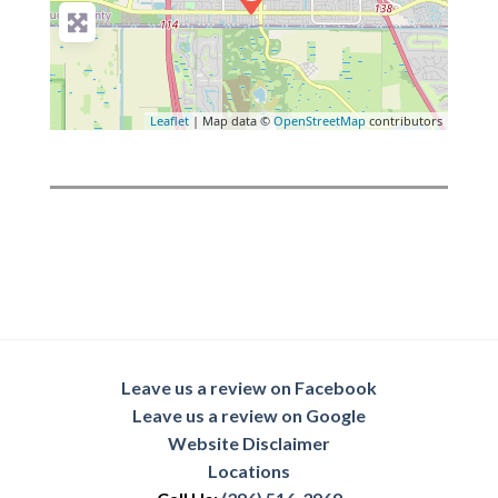
Leaflet
| Map data ©
OpenStreetMap
contributors
Leave us a review on Facebook
Leave us a review on Google
Website Disclaimer
Locations