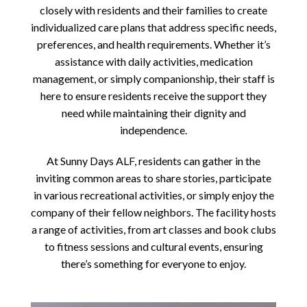
closely with residents and their families to create
individualized care plans that address specific needs,
preferences, and health requirements. Whether it’s
assistance with daily activities, medication
management, or simply companionship, their staff is
here to ensure residents receive the support they
need while maintaining their dignity and
independence.
At Sunny Days ALF, residents can gather in the
inviting common areas to share stories, participate
in various recreational activities, or simply enjoy the
company of their fellow neighbors. The facility hosts
a range of activities, from art classes and book clubs
to fitness sessions and cultural events, ensuring
there’s something for everyone to enjoy.