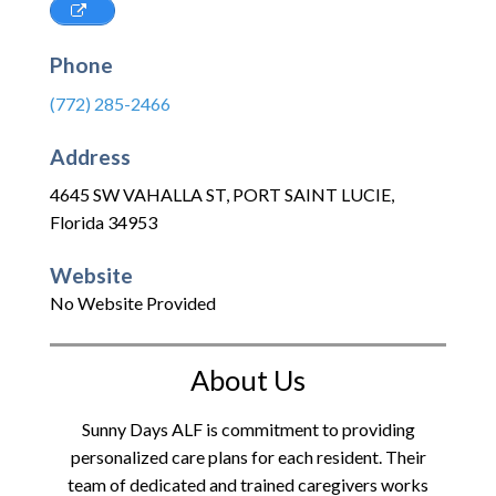
Phone
(772) 285-2466
Address
4645 SW VAHALLA ST
,
PORT SAINT LUCIE
,
Florida
34953
Website
No Website Provided
About Us
Sunny Days ALF is commitment to providing
personalized care plans for each resident. Their
team of dedicated and trained caregivers works