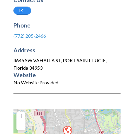
Phone
(772) 285-2466
Address
4645 SW VAHALLA ST
,
PORT SAINT LUCIE
,
Florida
34953
Website
No Website Provided
+
−