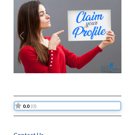
Previous
Next
0.0
(0)
Contact Us