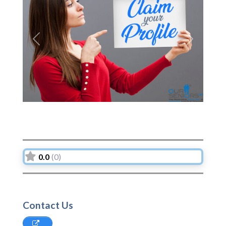
Previous
Next
0.0
(0)
Contact Us