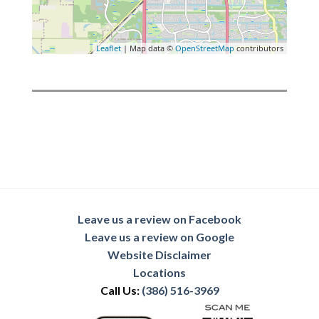
Leaflet
| Map data ©
OpenStreetMap
contributors
Leave us a review on Facebook
Leave us a review on Google
Website Disclaimer
Locations
Call Us:
(386) 516-3969