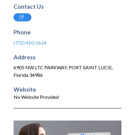
Contact Us
Phone
(772) 410-5624
Address
6905 NW LTC PARKWAY
,
PORT SAINT LUCIE
,
Florida
34986
Website
No Website Provided