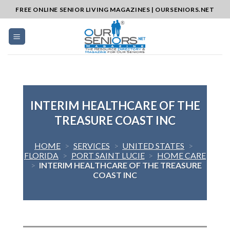
Skip
FREE ONLINE SENIOR LIVING MAGAZINES | OURSENIORS.NET
to
content
INTERIM HEALTHCARE OF THE
TREASURE COAST INC
HOME
>
SERVICES
>
UNITED STATES
>
FLORIDA
>
PORT SAINT LUCIE
>
HOME CARE
>
INTERIM HEALTHCARE OF THE TREASURE
COAST INC