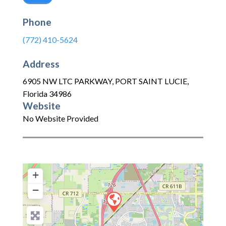
Phone
(772) 410-5624
Address
6905 NW LTC PARKWAY
,
PORT SAINT LUCIE
,
Florida
34986
Website
No Website Provided
+
−