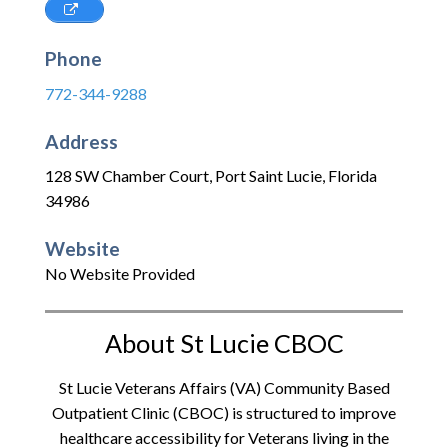
Phone
772-344-9288
Address
128 SW Chamber Court
,
Port Saint Lucie
,
Florida
34986
Website
No Website Provided
About St Lucie CBOC
St Lucie Veterans Affairs (VA) Community Based
Outpatient Clinic (CBOC) is structured to improve
healthcare accessibility for Veterans living in the