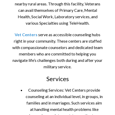
nearby rural areas. Through this facility, Veterans
can avail themselves of Primary Care, Mental
Health, Social Work, Laboratory services, and
various Specialties using TeleHealth.
Vet Centers
serve as accessible counseling hubs
right in your community. These centers are staffed
with compassionate counselors and dedicated team
members who are committed to helping you
navigate life’s challenges both during and after your
military service.
Services
Counseling Services: Vet Centers provide
counseling at an individual level, in groups, in
families and in marriages. Such services aim
at handling mental health problems like