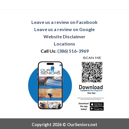
Leave us a review on Facebook
Leave us a review on Google
Website Disclaimer
Locations
Call Us:
(386) 516-3969
Copyright 2026 © OurSeniors.net