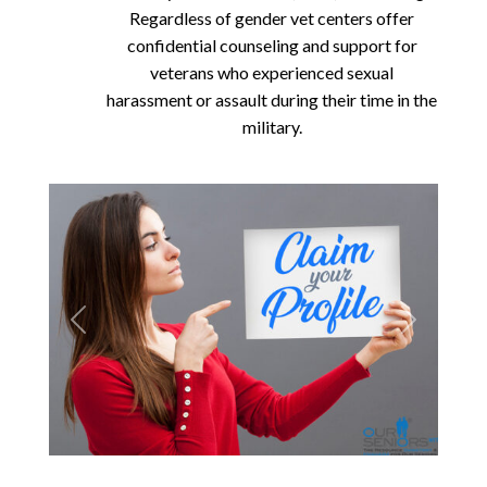
Regardless of gender vet centers offer
confidential counseling and support for
veterans who experienced sexual
harassment or assault during their time in the
military.
Previous
Next