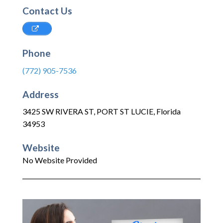
Contact Us
Phone
(772) 905-7536
Address
3425 SW RIVERA ST
,
PORT ST LUCIE
,
Florida
34953
Website
No Website Provided