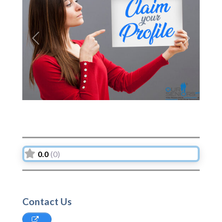
Previous
Next
0.0
(0)
Contact Us