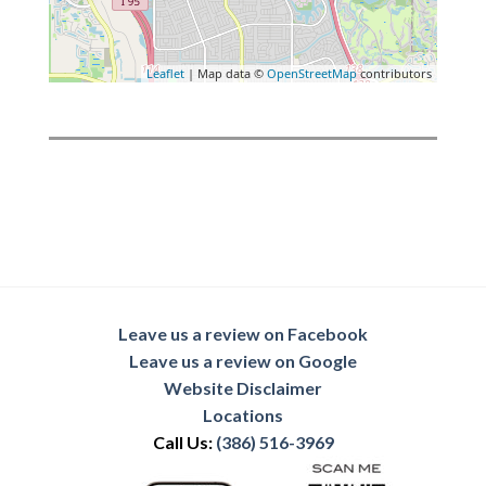
Leaflet
| Map data ©
OpenStreetMap
contributors
Leave us a review on Facebook
Leave us a review on Google
Website Disclaimer
Locations
Call Us:
(386) 516-3969