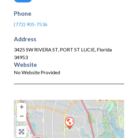
Phone
(772) 905-7536
Address
3425 SW RIVERA ST
,
PORT ST LUCIE
,
Florida
34953
Website
No Website Provided
+
−