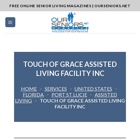
Skip
FREE ONLINE SENIOR LIVING MAGAZINES | OURSENIORS.NET
to
content
TOUCH OF GRACE ASSISTED
LIVING FACILITY INC
HOME
>
SERVICES
>
UNITED STATES
>
FLORIDA
>
PORT ST LUCIE
>
ASSISTED
LIVING
>
TOUCH OF GRACE ASSISTED LIVING
FACILITY INC