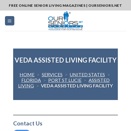
Skip
FREE ONLINE SENIOR LIVING MAGAZINES | OURSENIORS.NET
to
content
VEDA ASSISTED LIVING FACILITY
HOME
>
SERVICES
>
UNITED STATES
>
FLORIDA
>
PORT ST LUCIE
>
ASSISTED
LIVING
>
VEDA ASSISTED LIVING FACILITY
Contact Us