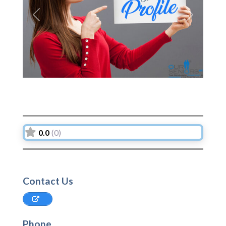
Previous
Next
0.0
(0)
Contact Us
Phone