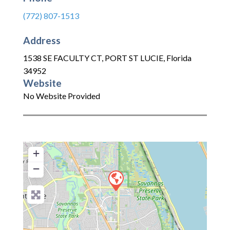
(772) 807-1513
Address
1538 SE FACULTY CT
,
PORT ST LUCIE
,
Florida
34952
Website
No Website Provided
+
−