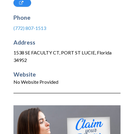
Phone
(772) 807-1513
Address
1538 SE FACULTY CT
,
PORT ST LUCIE
,
Florida
34952
Website
No Website Provided