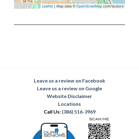
Leaflet
| Map data ©
OpenStreetMap
contributors
Leave us a review on Facebook
Leave us a review on Google
Website Disclaimer
Locations
Call Us:
(386) 516-3969