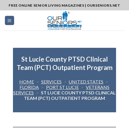
Skip
FREE ONLINE SENIOR LIVING MAGAZINES | OURSENIORS.NET
to
content
St Lucie County PTSD Clinical
Team (PCT) Outpatient Program
HOME
>
SERVICES
>
UNITED STATES
>
FLORIDA
>
PORT ST LUCIE
>
VETERANS
SERVICES
>
ST LUCIE COUNTY PTSD CLINICAL
TEAM (PCT) OUTPATIENT PROGRAM