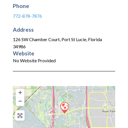
Phone
772-878-7876
Address
126 SW Chamber Court
,
Port St Lucie
,
Florida
34986
Website
No Website Provided
+
−