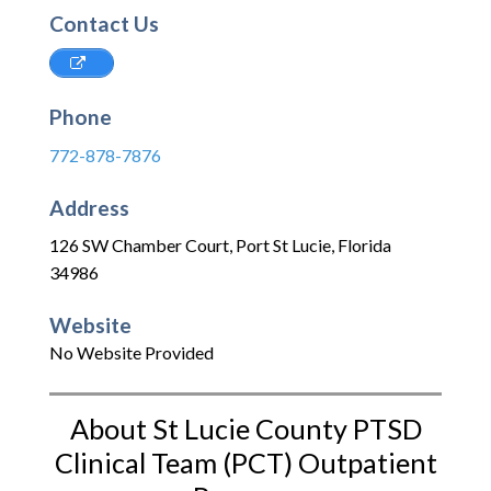
Contact Us
Phone
772-878-7876
Address
126 SW Chamber Court
,
Port St Lucie
,
Florida
34986
Website
No Website Provided
About St Lucie County PTSD
Clinical Team (PCT) Outpatient