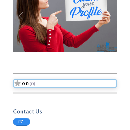
Previous
Next
0.0
(0)
Contact Us