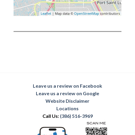
Leaflet
| Map data ©
OpenStreetMap
contributors
Leave us a review on Facebook
Leave us a review on Google
Website Disclaimer
Locations
Call Us:
(386) 516-3969