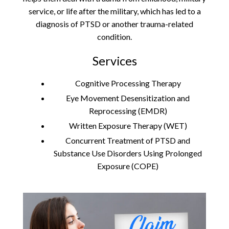
service, or life after the military, which has led to a
diagnosis of PTSD or another trauma-related
condition.
Services
Cognitive Processing Therapy
Eye Movement Desensitization and
Reprocessing (EMDR)
Written Exposure Therapy (WET)
Concurrent Treatment of PTSD and
Substance Use Disorders Using Prolonged
Exposure (COPE)