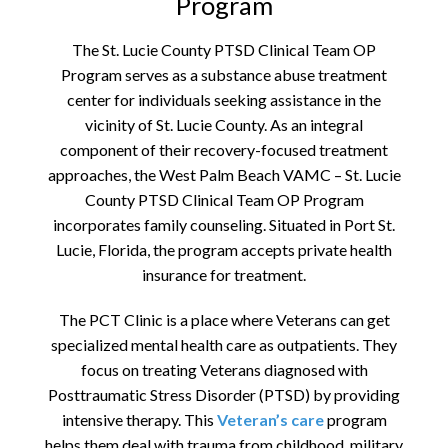
Program
The St. Lucie County PTSD Clinical Team OP
Program serves as a substance abuse treatment
center for individuals seeking assistance in the
vicinity of St. Lucie County. As an integral
component of their recovery-focused treatment
approaches, the West Palm Beach VAMC – St. Lucie
County PTSD Clinical Team OP Program
incorporates family counseling. Situated in Port St.
Lucie, Florida, the program accepts private health
insurance for treatment.
The PCT Clinic is a place where Veterans can get
specialized mental health care as outpatients. They
focus on treating Veterans diagnosed with
Posttraumatic Stress Disorder (PTSD) by providing
intensive therapy. This
Veteran’s care
program
helps them deal with trauma from childhood, military