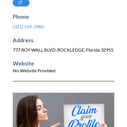
Phone
(321) 549-3980
Address
777 ROY WALL BLVD
,
ROCKLEDGE
,
Florida
32955
Website
No Website Provided