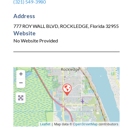
(321) 549-3980
Address
777 ROY WALL BLVD
,
ROCKLEDGE
,
Florida
32955
Website
No Website Provided
+
−
Leaflet
| Map data ©
OpenStreetMap
contributors