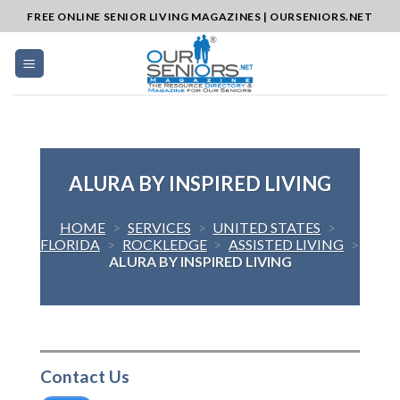
Skip
FREE ONLINE SENIOR LIVING MAGAZINES | OURSENIORS.NET
to
content
ALURA BY INSPIRED LIVING
HOME
>
SERVICES
>
UNITED STATES
>
FLORIDA
>
ROCKLEDGE
>
ASSISTED LIVING
>
ALURA BY INSPIRED LIVING
Contact Us