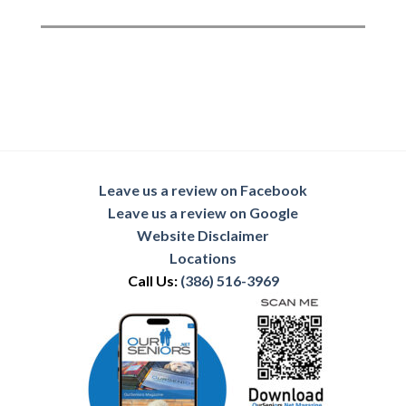
Leave us a review on Facebook
Leave us a review on Google
Website Disclaimer
Locations
Call Us:
(386) 516-3969