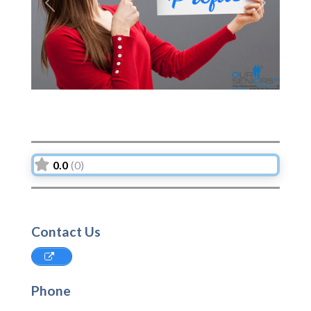
Previous
Next
0.0
(0)
Contact Us
Phone