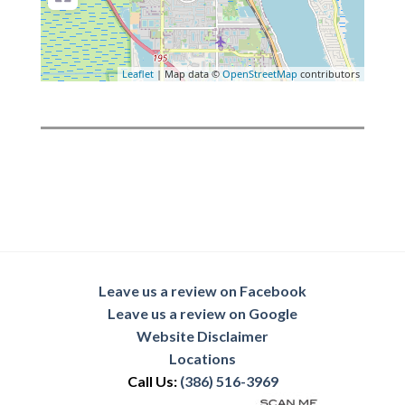
Leaflet
| Map data ©
OpenStreetMap
contributors
Leave us a review on Facebook
Leave us a review on Google
Website Disclaimer
Locations
Call Us:
(386) 516-3969