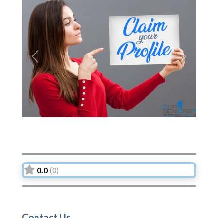
Previous
Next
0.0
(0)
Contact Us