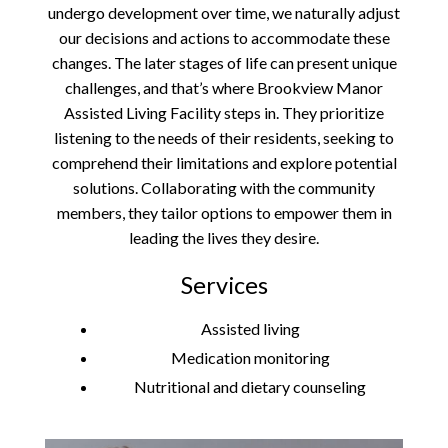
undergo development over time, we naturally adjust
our decisions and actions to accommodate these
changes. The later stages of life can present unique
challenges, and that’s where Brookview Manor
Assisted Living Facility steps in. They prioritize
listening to the needs of their residents, seeking to
comprehend their limitations and explore potential
solutions. Collaborating with the community
members, they tailor options to empower them in
leading the lives they desire.
Services
Assisted living
Medication monitoring
Nutritional and dietary counseling