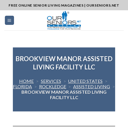
Skip
FREE ONLINE SENIOR LIVING MAGAZINES | OURSENIORS.NET
to
content
BROOKVIEW MANOR ASSISTED
LIVING FACILITY LLC
HOME
>
SERVICES
>
UNITED STATES
>
FLORIDA
>
ROCKLEDGE
>
ASSISTED LIVING
>
BROOKVIEW MANOR ASSISTED LIVING
FACILITY LLC