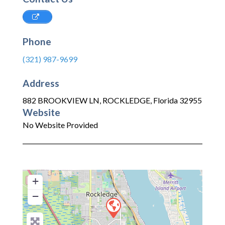
Phone
(321) 987-9699
Address
882 BROOKVIEW LN
,
ROCKLEDGE
,
Florida
32955
Website
No Website Provided
+
−