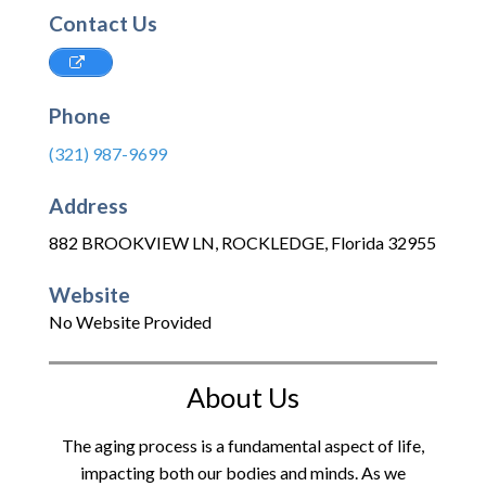
Contact Us
Phone
(321) 987-9699
Address
882 BROOKVIEW LN
,
ROCKLEDGE
,
Florida
32955
Website
No Website Provided
About Us
The aging process is a fundamental aspect of life,
impacting both our bodies and minds. As we