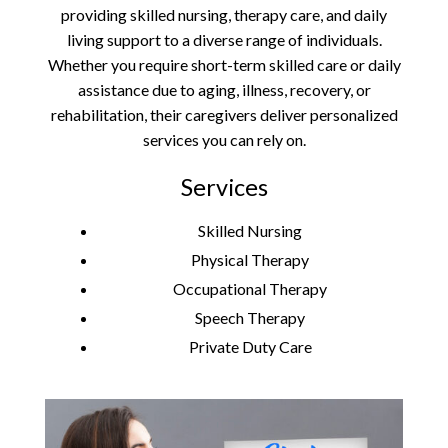
providing skilled nursing, therapy care, and daily
living support to a diverse range of individuals.
Whether you require short-term skilled care or daily
assistance due to aging, illness, recovery, or
rehabilitation, their caregivers deliver personalized
services you can rely on.
Services
Skilled Nursing
Physical Therapy
Occupational Therapy
Speech Therapy
Private Duty Care