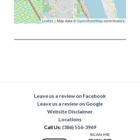
Leaflet
| Map data ©
OpenStreetMap
contributors
Leave us a review on Facebook
Leave us a review on Google
Website Disclaimer
Locations
Call Us:
(386) 516-3969