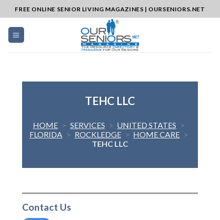
Skip
FREE ONLINE SENIOR LIVING MAGAZINES | OURSENIORS.NET
to
content
TEHC LLC
HOME
>
SERVICES
>
UNITED STATES
>
FLORIDA
>
ROCKLEDGE
>
HOME CARE
>
TEHC LLC
Contact Us