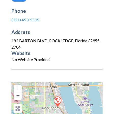
Phone
(321) 453-5535
Address
182 BARTON BLVD
,
ROCKLEDGE
,
Florida
32955-
2704
Website
No Website Provided
+
−