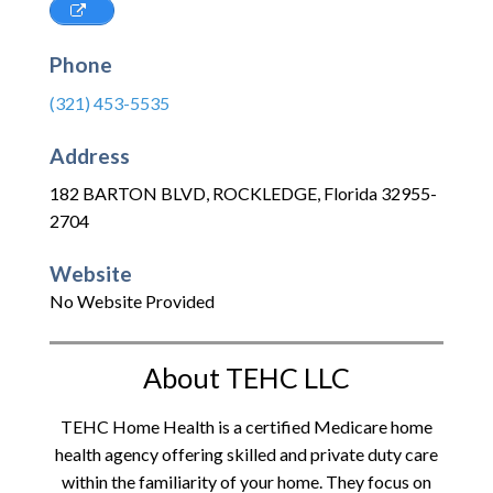
Phone
(321) 453-5535
Address
182 BARTON BLVD
,
ROCKLEDGE
,
Florida
32955-
2704
Website
No Website Provided
About TEHC LLC
TEHC Home Health is a certified Medicare home
health agency offering skilled and private duty care
within the familiarity of your home. They focus on