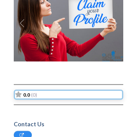
Previous
Next
0.0
(0)
Contact Us