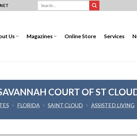
.NET
out Us
Magazines
Online Store
Services
N
SAVANNAH COURT OF ST CLOU
TES
>
FLORIDA
>
SAINT CLOUD
>
ASSISTED LIVING