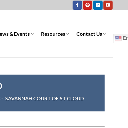
ews & Events
Resources
Contact Us
En
D
>
SAVANNAH COURT OF ST CLOUD