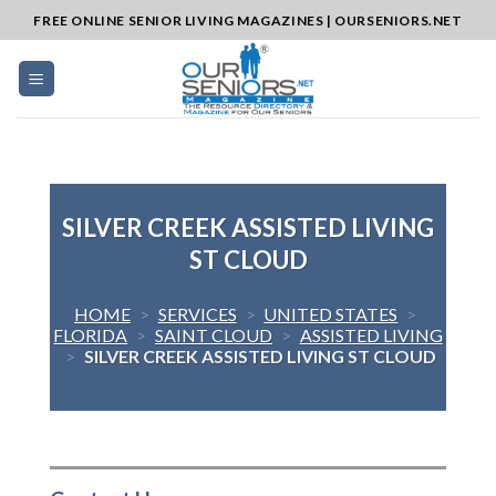
Skip
FREE ONLINE SENIOR LIVING MAGAZINES | OURSENIORS.NET
to
content
SILVER CREEK ASSISTED LIVING
ST CLOUD
HOME
>
SERVICES
>
UNITED STATES
>
FLORIDA
>
SAINT CLOUD
>
ASSISTED LIVING
>
SILVER CREEK ASSISTED LIVING ST CLOUD