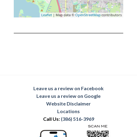
Leaflet
| Map data ©
OpenStreetMap
contributors
Leave us a review on Facebook
Leave us a review on Google
Website Disclaimer
Locations
Call Us:
(386) 516-3969