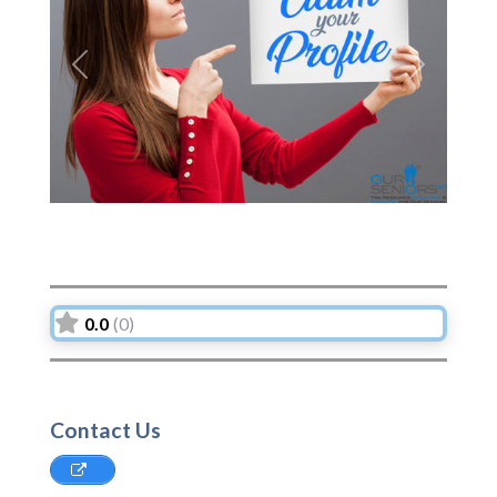
Previous
Next
0.0
(0)
Contact Us