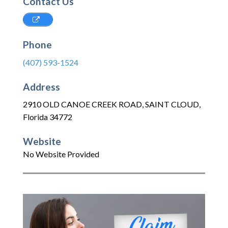
Contact Us
Phone
(407) 593-1524
Address
2910 OLD CANOE CREEK ROAD
,
SAINT CLOUD
,
Florida
34772
Website
No Website Provided