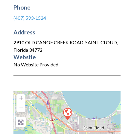
Phone
(407) 593-1524
Address
2910 OLD CANOE CREEK ROAD
,
SAINT CLOUD
,
Florida
34772
Website
No Website Provided
+
−