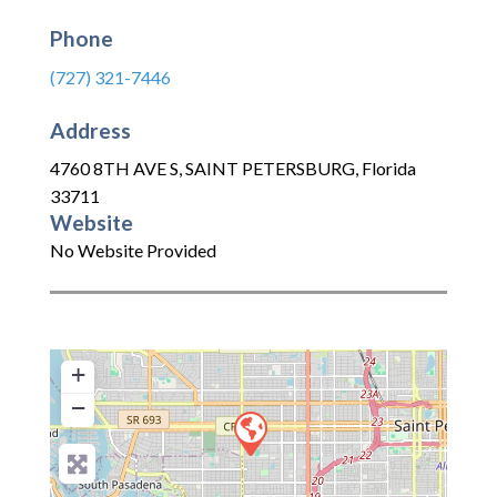
Phone
(727) 321-7446
Address
4760 8TH AVE S
,
SAINT PETERSBURG
,
Florida
33711
Website
No Website Provided
+
−