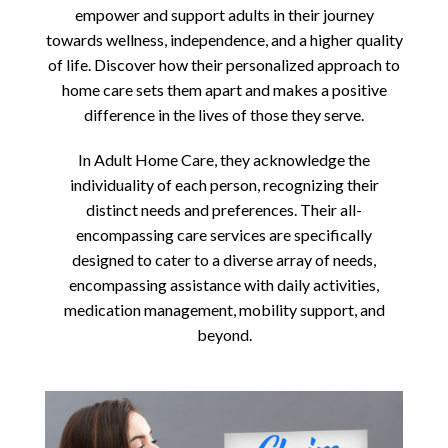
empower and support adults in their journey
towards wellness, independence, and a higher quality
of life. Discover how their personalized approach to
home care sets them apart and makes a positive
difference in the lives of those they serve.
In Adult Home Care, they acknowledge the
individuality of each person, recognizing their
distinct needs and preferences. Their all-
encompassing care services are specifically
designed to cater to a diverse array of needs,
encompassing assistance with daily activities,
medication management, mobility support, and
beyond.