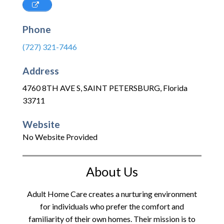
Phone
(727) 321-7446
Address
4760 8TH AVE S
,
SAINT PETERSBURG
,
Florida
33711
Website
No Website Provided
About Us
Adult Home Care creates a nurturing environment
for individuals who prefer the comfort and
familiarity of their own homes. Their mission is to