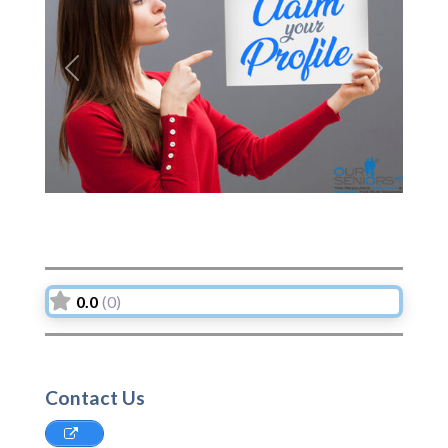
Previous
Next
0.0
(0)
Contact Us