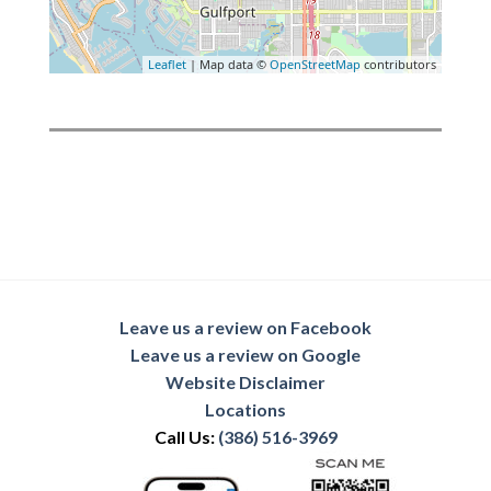
Leaflet
| Map data ©
OpenStreetMap
contributors
Leave us a review on Facebook
Leave us a review on Google
Website Disclaimer
Locations
Call Us:
(386) 516-3969