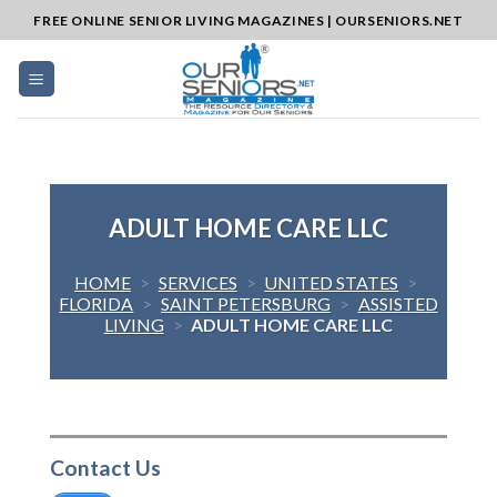
Skip
FREE ONLINE SENIOR LIVING MAGAZINES | OURSENIORS.NET
to
content
ADULT HOME CARE LLC
HOME
>
SERVICES
>
UNITED STATES
>
FLORIDA
>
SAINT PETERSBURG
>
ASSISTED
LIVING
>
ADULT HOME CARE LLC
Contact Us