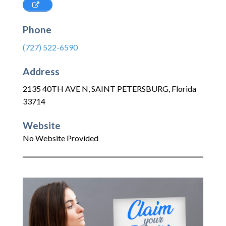
Phone
(727) 522-6590
Address
2135 40TH AVE N
,
SAINT PETERSBURG
,
Florida
33714
Website
No Website Provided