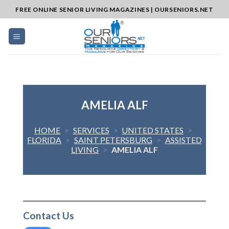
Skip
FREE ONLINE SENIOR LIVING MAGAZINES | OURSENIORS.NET
to
content
AMELIA ALF
HOME
>
SERVICES
>
UNITED STATES
>
FLORIDA
>
SAINT PETERSBURG
>
ASSISTED
LIVING
>
AMELIA ALF
Contact Us