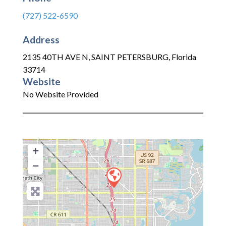
(727) 522-6590
Address
2135 40TH AVE N
,
SAINT PETERSBURG
,
Florida
33714
Website
No Website Provided
+
−