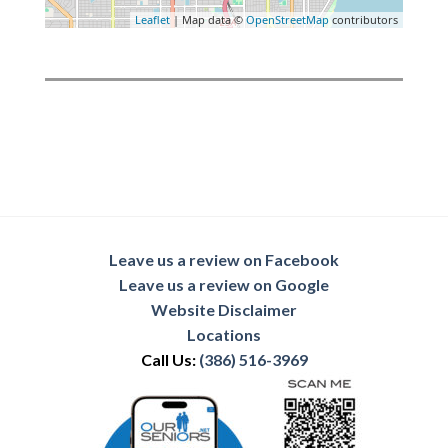
Leaflet
| Map data ©
OpenStreetMap
contributors
Leave us a review on Facebook
Leave us a review on Google
Website Disclaimer
Locations
Call Us:
(386) 516-3969