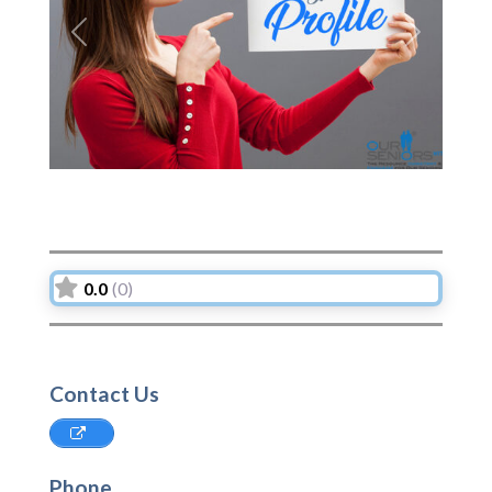
Previous
Next
0.0
(0)
Contact Us
Phone