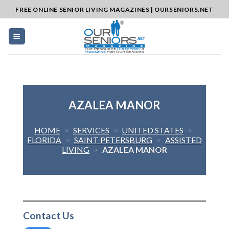
Skip
FREE ONLINE SENIOR LIVING MAGAZINES | OURSENIORS.NET
to
content
AZALEA MANOR
HOME
>
SERVICES
>
UNITED STATES
>
FLORIDA
>
SAINT PETERSBURG
>
ASSISTED
LIVING
>
AZALEA MANOR
Contact Us