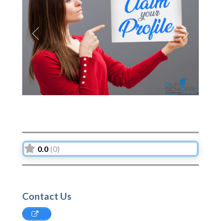
Previous
Next
0.0
(0)
Contact Us