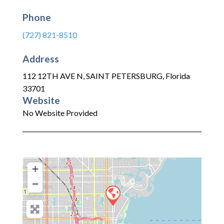
Phone
(727) 821-8510
Address
112 12TH AVE N
,
SAINT PETERSBURG
,
Florida
33701
Website
No Website Provided
+
−