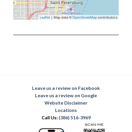
Leaflet
| Map data ©
OpenStreetMap
contributors
Leave us a review on Facebook
Leave us a review on Google
Website Disclaimer
Locations
Call Us:
(386) 516-3969