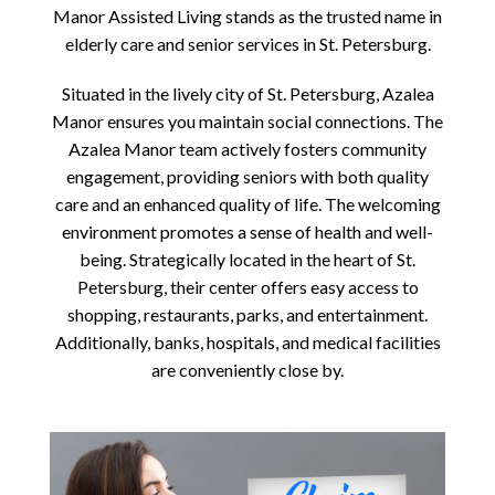
Manor Assisted Living stands as the trusted name in
elderly care and senior services in St. Petersburg.
Situated in the lively city of St. Petersburg, Azalea
Manor ensures you maintain social connections. The
Azalea Manor team actively fosters community
engagement, providing seniors with both quality
care and an enhanced quality of life. The welcoming
environment promotes a sense of health and well-
being. Strategically located in the heart of St.
Petersburg, their center offers easy access to
shopping, restaurants, parks, and entertainment.
Additionally, banks, hospitals, and medical facilities
are conveniently close by.