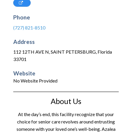
Phone
(727) 821-8510
Address
112 12TH AVE N
,
SAINT PETERSBURG
,
Florida
33701
Website
No Website Provided
About Us
At the day’s end, this facility recognize that your
choice for senior care revolves around entrusting
someone with your loved one’s well-being. Azalea