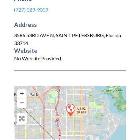
(727) 329-9039
Address
3586 53RD AVE N
,
SAINT PETERSBURG
,
Florida
33714
Website
No Website Provided
+
−