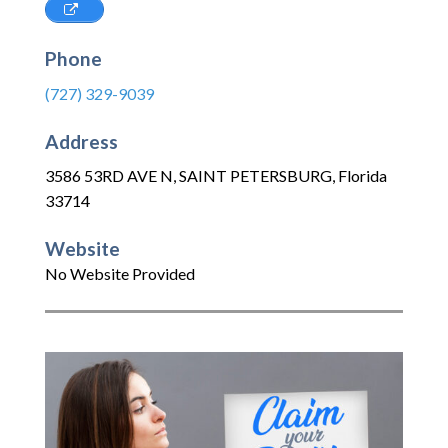
Phone
(727) 329-9039
Address
3586 53RD AVE N
,
SAINT PETERSBURG
,
Florida
33714
Website
No Website Provided