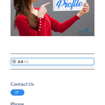
Previous
Next
0.0
(0)
Contact Us
Phone