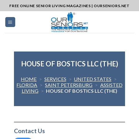
Skip
FREE ONLINE SENIOR LIVING MAGAZINES | OURSENIORS.NET
to
content
HOUSE OF BOSTICS LLC (THE)
HOME
>
SERVICES
>
UNITED STATES
>
FLORIDA
>
SAINT PETERSBURG
>
ASSISTED
LIVING
>
HOUSE OF BOSTICS LLC (THE)
Contact Us