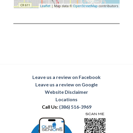
Leaflet
| Map data ©
OpenStreetMap
contributors
Leave us a review on Facebook
Leave us a review on Google
Website Disclaimer
Locations
Call Us:
(386) 516-3969