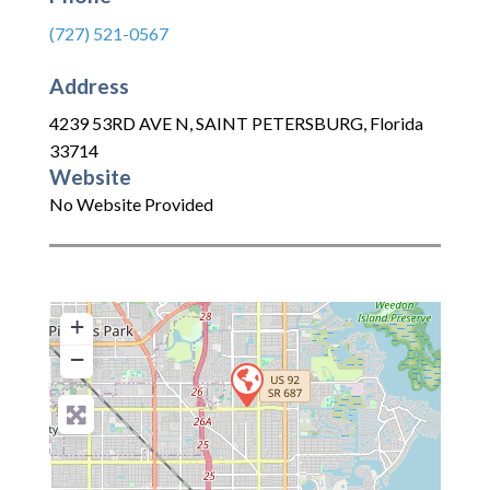
(727) 521-0567
Address
4239 53RD AVE N
,
SAINT PETERSBURG
,
Florida
33714
Website
No Website Provided
+
−