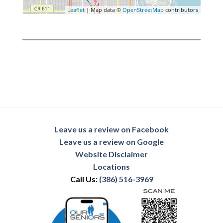
Leaflet
| Map data ©
OpenStreetMap
contributors
Leave us a review on Facebook
Leave us a review on Google
Website Disclaimer
Locations
Call Us:
(386) 516-3969