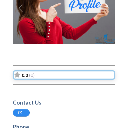
Previous
Next
0.0
(0)
Contact Us
Phone