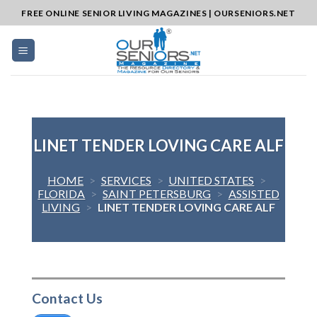
Skip
FREE ONLINE SENIOR LIVING MAGAZINES | OURSENIORS.NET
to
content
LINET TENDER LOVING CARE ALF
HOME
>
SERVICES
>
UNITED STATES
>
FLORIDA
>
SAINT PETERSBURG
>
ASSISTED
LIVING
>
LINET TENDER LOVING CARE ALF
Contact Us