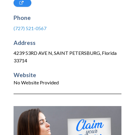
Phone
(727) 521-0567
Address
4239 53RD AVE N
,
SAINT PETERSBURG
,
Florida
33714
Website
No Website Provided