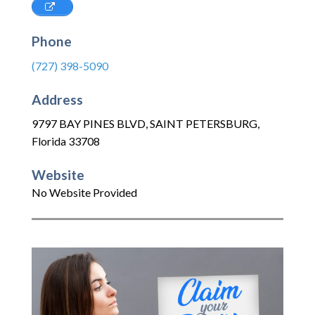
Phone
(727) 398-5090
Address
9797 BAY PINES BLVD
,
SAINT PETERSBURG
,
Florida
33708
Website
No Website Provided