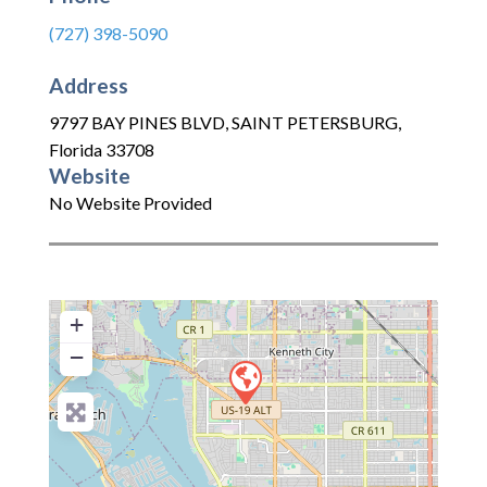
(727) 398-5090
Address
9797 BAY PINES BLVD
,
SAINT PETERSBURG
,
Florida
33708
Website
No Website Provided
+
−