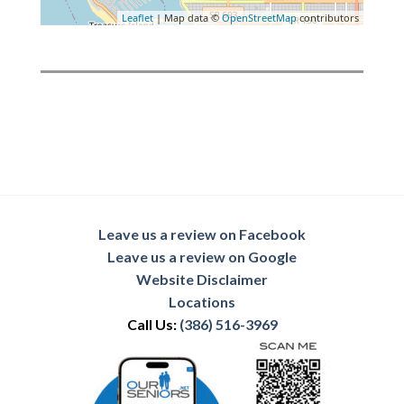
Leaflet
| Map data ©
OpenStreetMap
contributors
Leave us a review on Facebook
Leave us a review on Google
Website Disclaimer
Locations
Call Us:
(386) 516-3969