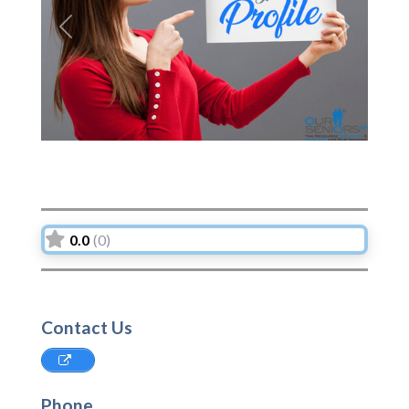
Previous
Next
0.0
(0)
Contact Us
Phone