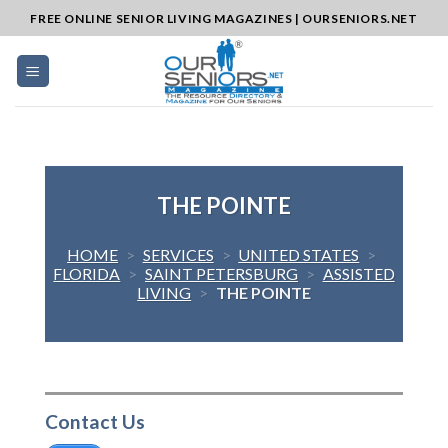
Skip
FREE ONLINE SENIOR LIVING MAGAZINES | OURSENIORS.NET
to
content
THE POINTE
HOME
>
SERVICES
>
UNITED STATES
>
FLORIDA
>
SAINT PETERSBURG
>
ASSISTED
LIVING
>
THE POINTE
Contact Us