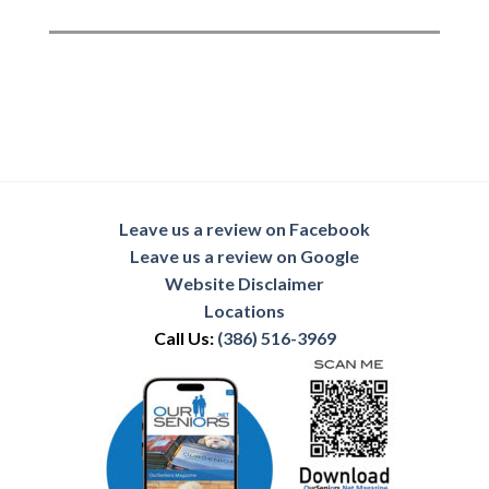
Leave us a review on Facebook
Leave us a review on Google
Website Disclaimer
Locations
Call Us:
(386) 516-3969