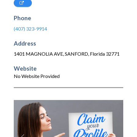
Phone
(407) 323-9914
Address
1401 MAGNOLIA AVE
,
SANFORD
,
Florida
32771
Website
No Website Provided