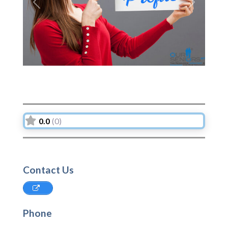
Previous
Next
0.0
(0)
Contact Us
Phone