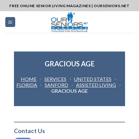
Skip
FREE ONLINE SENIOR LIVING MAGAZINES | OURSENIORS.NET
to
content
GRACIOUS AGE
HOME
>
SERVICES
>
UNITED STATES
>
FLORIDA
>
SANFORD
>
ASSISTED LIVING
>
GRACIOUS AGE
Contact Us