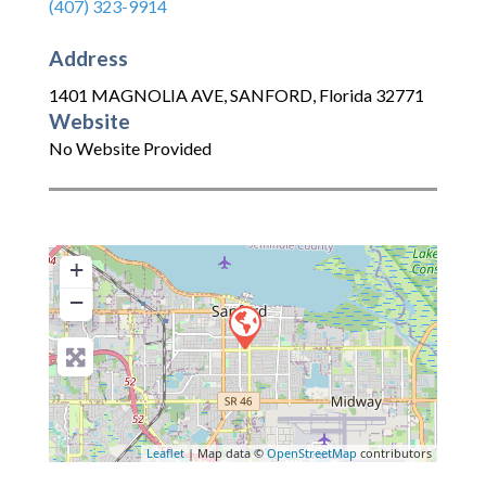
(407) 323-9914
Address
1401 MAGNOLIA AVE
,
SANFORD
,
Florida
32771
Website
No Website Provided
+
−
Leaflet
| Map data ©
OpenStreetMap
contributors