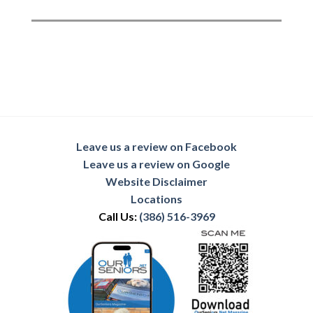
Leave us a review on Facebook
Leave us a review on Google
Website Disclaimer
Locations
Call Us:
(386) 516-3969