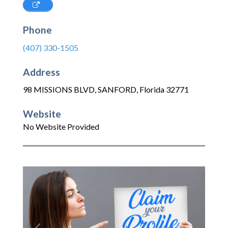
Phone
(407) 330-1505
Address
98 MISSIONS BLVD
,
SANFORD
,
Florida
32771
Website
No Website Provided