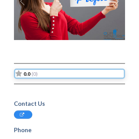
Previous
Next
0.0
(0)
Contact Us
Phone