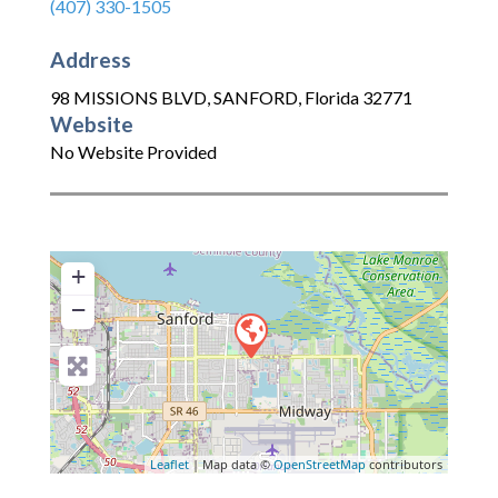
(407) 330-1505
Address
98 MISSIONS BLVD
,
SANFORD
,
Florida
32771
Website
No Website Provided
+
−
Leaflet
| Map data ©
OpenStreetMap
contributors