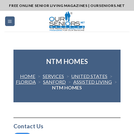
Skip
FREE ONLINE SENIOR LIVING MAGAZINES | OURSENIORS.NET
to
content
NTM HOMES
HOME
>
SERVICES
>
UNITED STATES
>
FLORIDA
>
SANFORD
>
ASSISTED LIVING
>
NTM HOMES
Contact Us