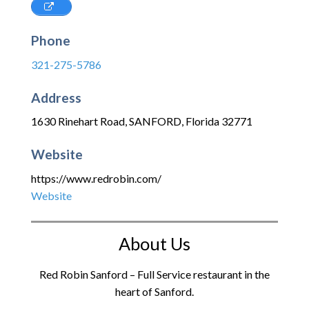
Phone
321-275-5786
Address
1630 Rinehart Road
,
SANFORD
,
Florida
32771
Website
https://www.redrobin.com/
Website
About Us
Red Robin Sanford – Full Service restaurant in the
heart of Sanford.