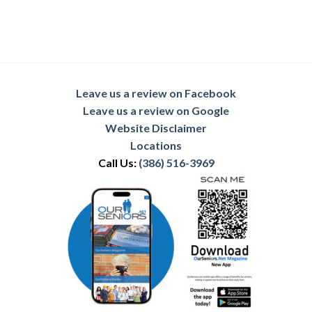
Leave us a review on Facebook
Leave us a review on Google
Website Disclaimer
Locations
Call Us:
(386) 516-3969