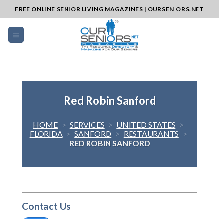
Skip
FREE ONLINE SENIOR LIVING MAGAZINES | OURSENIORS.NET
to
content
Red Robin Sanford
HOME
>
SERVICES
>
UNITED STATES
>
FLORIDA
>
SANFORD
>
RESTAURANTS
>
RED ROBIN SANFORD
Contact Us