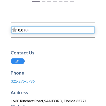
0.0
(0)
Contact Us
Phone
321-275-5786
Address
1630 Rinehart Road
,
SANFORD
,
Florida
32771