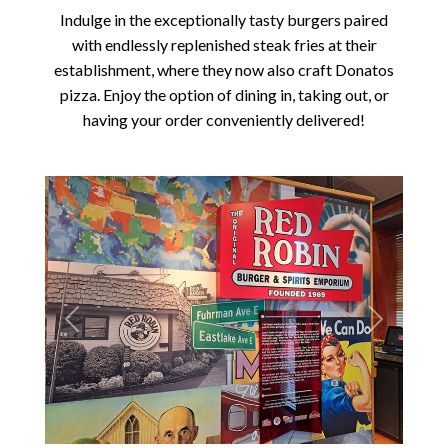
Indulge in the exceptionally tasty burgers paired
with endlessly replenished steak fries at their
establishment, where they now also craft Donatos
pizza. Enjoy the option of dining in, taking out, or
having your order conveniently delivered!
Previous
Next