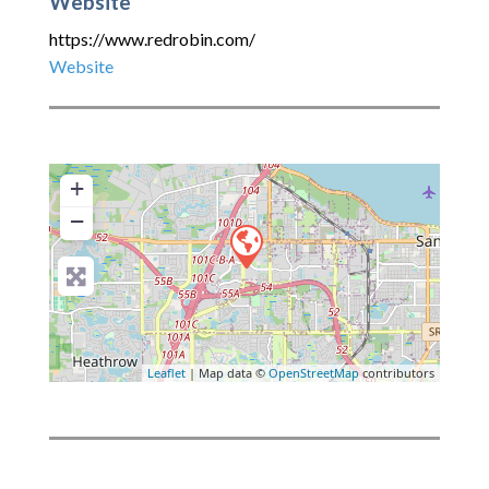
Website
https://www.redrobin.com/
Website
+
−
Leaflet
| Map data ©
OpenStreetMap
contributors