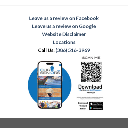
Leave us a review on Facebook
Leave us a review on Google
Website Disclaimer
Locations
Call Us:
(386) 516-3969