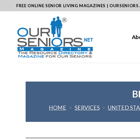
Skip
FREE ONLINE SENIOR LIVING MAGAZINES | OURSENIORS
to
content
Ab
B
HOME
>
SERVICES
>
UNITED ST