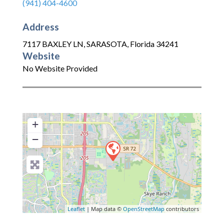
(941) 404-4600
Address
7117 BAXLEY LN
,
SARASOTA
,
Florida
34241
Website
No Website Provided
+
−
Leaflet
| Map data ©
OpenStreetMap
contributors