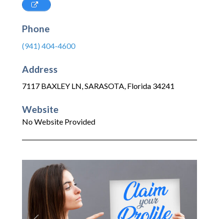
Phone
(941) 404-4600
Address
7117 BAXLEY LN
,
SARASOTA
,
Florida
34241
Website
No Website Provided