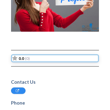
Previous
Next
0.0
(0)
Contact Us
Phone