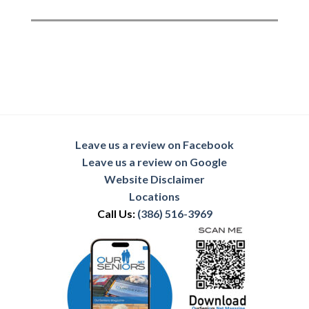
Leave us a review on Facebook
Leave us a review on Google
Website Disclaimer
Locations
Call Us:
(386) 516-3969