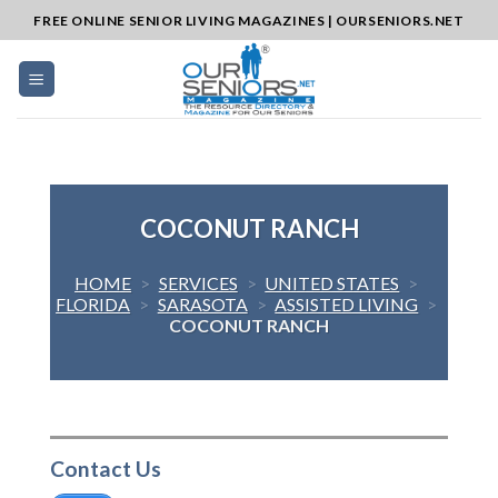
Skip
FREE ONLINE SENIOR LIVING MAGAZINES | OURSENIORS.NET
to
content
COCONUT RANCH
HOME
>
SERVICES
>
UNITED STATES
>
FLORIDA
>
SARASOTA
>
ASSISTED LIVING
>
COCONUT RANCH
Contact Us