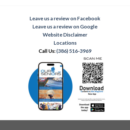
Leave us a review on Facebook
Leave us a review on Google
Website Disclaimer
Locations
Call Us:
(386) 516-3969