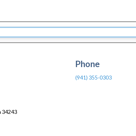
Phone
(941) 355-0303
a
34243