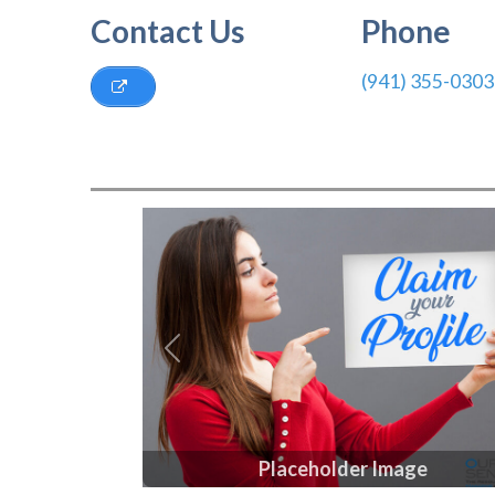
Contact Us
Phone
(941) 355-0303
Previous
Placeholder Image