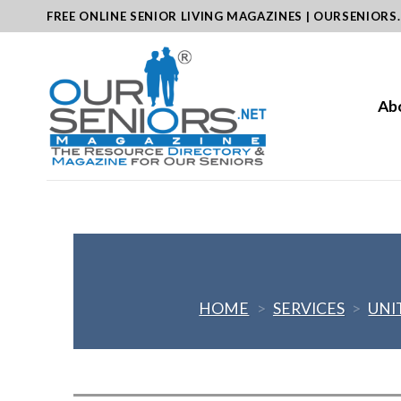
Skip
FREE ONLINE SENIOR LIVING MAGAZINES | OURSENIORS
to
content
Ab
HOME
>
SERVICES
>
UNI