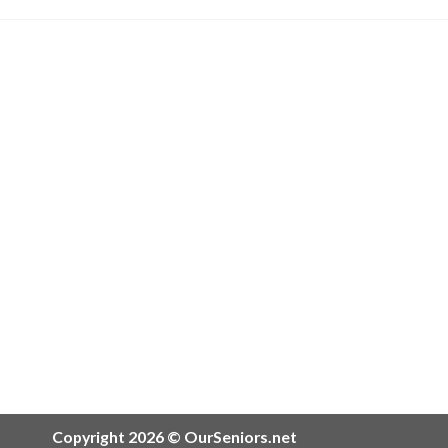
Copyright 2026 © OurSeniors.net