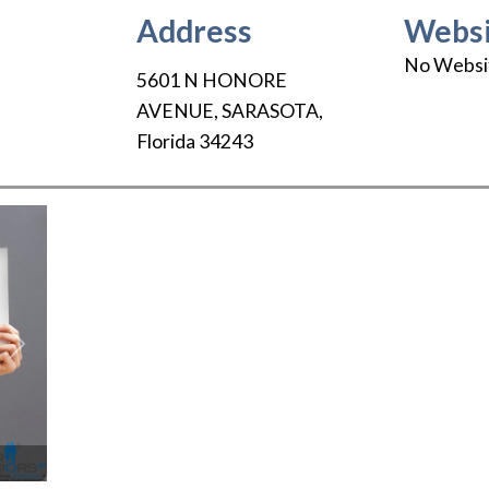
Address
Websi
No Websi
5601 N HONORE
AVENUE
,
SARASOTA
,
Florida
34243
Next