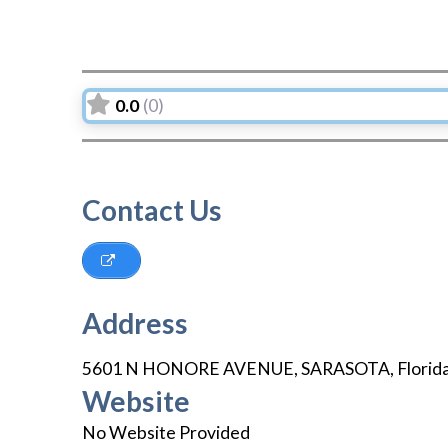
0.0
(0)
Contact Us
Address
5601 N HONORE AVENUE
,
SARASOTA
,
Florid
Website
No Website Provided