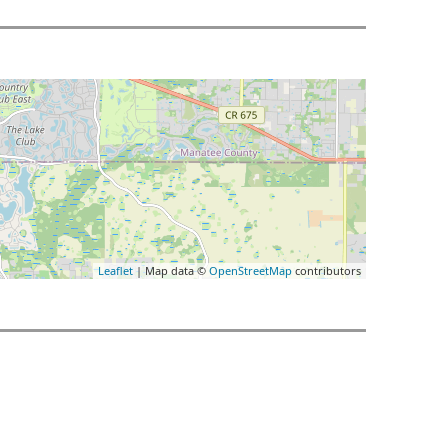
Leaflet
| Map data ©
OpenStreetMap
contributors