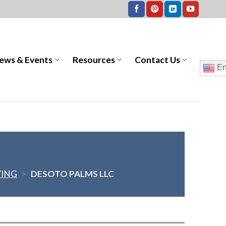
ews & Events
Resources
Contact Us
En
VING
>
DESOTO PALMS LLC