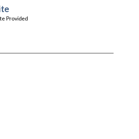
te
te Provided