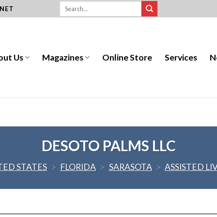
.NET
out Us
Magazines
Online Store
Services
N
DESOTO PALMS LLC
TED STATES
>
FLORIDA
>
SARASOTA
>
ASSISTED LI