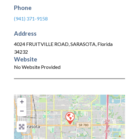
Phone
(941) 371-9158
Address
4024 FRUITVILLE ROAD
,
SARASOTA
,
Florida
34232
Website
No Website Provided
+
−