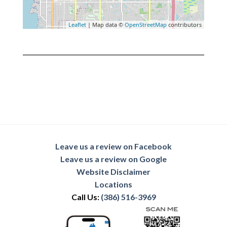
Leaflet
| Map data ©
OpenStreetMap
contributors
Leave us a review on Facebook
Leave us a review on Google
Website Disclaimer
Locations
Call Us:
(386) 516-3969