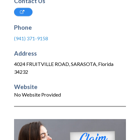
Contact Us
Phone
(941) 371-9158
Address
4024 FRUITVILLE ROAD
,
SARASOTA
,
Florida
34232
Website
No Website Provided