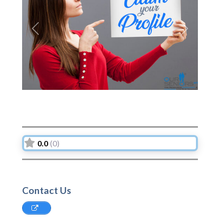
Previous
Next
0.0
(0)
Contact Us