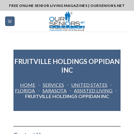
Skip
FREE ONLINE SENIOR LIVING MAGAZINES | OURSENIORS.NET
to
content
FRUITVILLE HOLDINGS OPPIDAN
INC
HOME
>
SERVICES
>
UNITED STATES
>
FLORIDA
>
SARASOTA
>
ASSISTED LIVING
>
FRUITVILLE HOLDINGS OPPIDAN INC