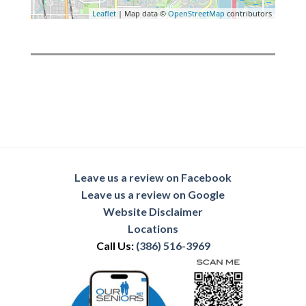
Leaflet
| Map data ©
OpenStreetMap
contributors
Leave us a review on Facebook
Leave us a review on Google
Website Disclaimer
Locations
Call Us:
(386) 516-3969