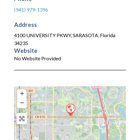
(941) 979-1396
Address
4100 UNIVERSITY PKWY
,
SARASOTA
,
Florida
34235
Website
No Website Provided
+
−