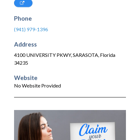
Phone
(941) 979-1396
Address
4100 UNIVERSITY PKWY
,
SARASOTA
,
Florida
34235
Website
No Website Provided