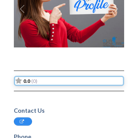
Previous
Next
0.0
(0)
Contact Us
Phone