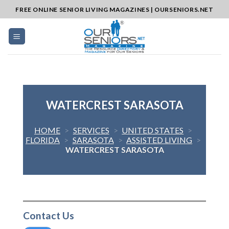
Skip
FREE ONLINE SENIOR LIVING MAGAZINES | OURSENIORS.NET
to
content
WATERCREST SARASOTA
HOME
>
SERVICES
>
UNITED STATES
>
FLORIDA
>
SARASOTA
>
ASSISTED LIVING
>
WATERCREST SARASOTA
Contact Us