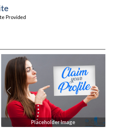
te
te Provided
Previous
Next
Placeholder Image