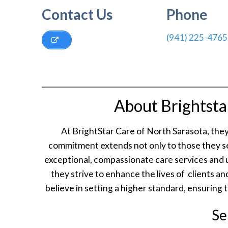
Contact Us
Phone
(941) 225-4765
About Brightsta
At BrightStar Care of North Sarasota, the
commitment extends not only to those they se
exceptional, compassionate care services and 
they strive to enhance the lives of clients 
believe in setting a higher standard, ensuring 
Se