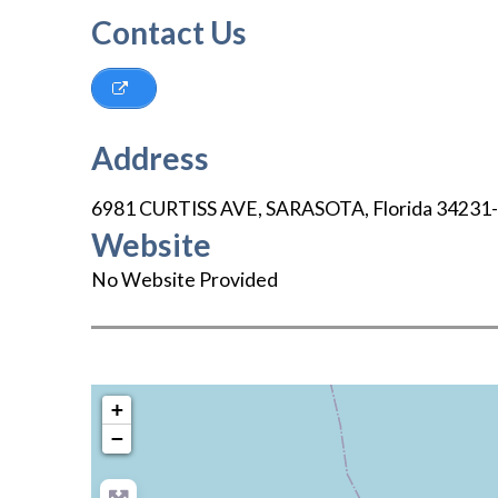
Contact Us
Address
6981 CURTISS AVE
,
SARASOTA
,
Florida
34231
Website
No Website Provided
+
−