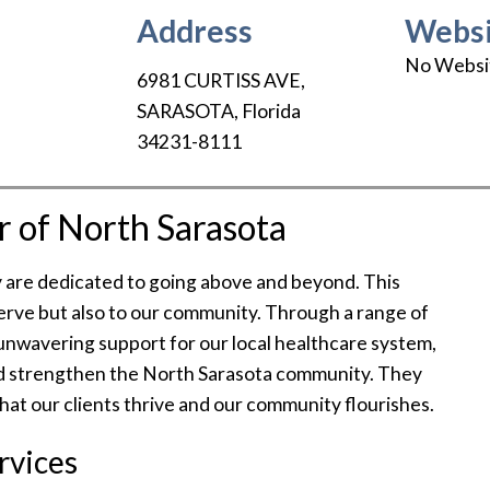
Address
Websi
No Websi
6981 CURTISS AVE
,
SARASOTA
,
Florida
34231-8111
r of North Sarasota
y are dedicated to going above and beyond. This
rve but also to our community. Through a range of
unwavering support for our local healthcare system,
and strengthen the North Sarasota community. They
that our clients thrive and our community flourishes.
rvices