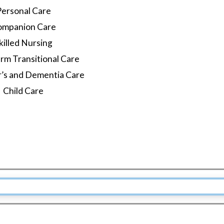
Personal Care
ompanion Care
killed Nursing
rm Transitional Care
r’s and Dementia Care
Child Care