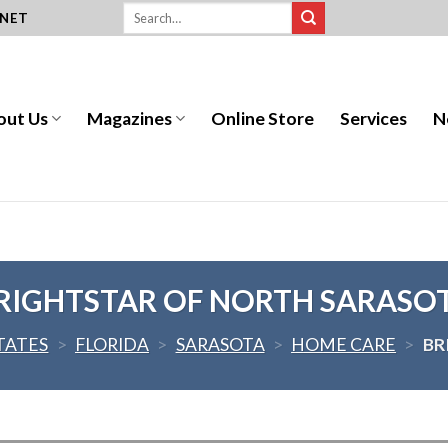
.NET
out Us
Magazines
Online Store
Services
N
RIGHTSTAR OF NORTH SARASO
TATES
>
FLORIDA
>
SARASOTA
>
HOME CARE
>
BR