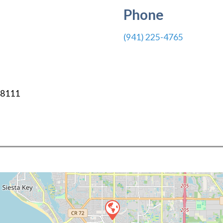
Phone
(941) 225-4765
-8111