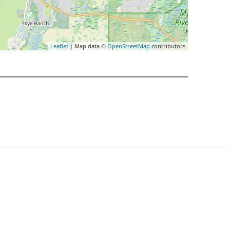
Leaflet
| Map data ©
OpenStreetMap
contributors