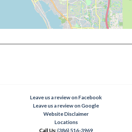
Leave us a review on Facebook
Leave us a review on Google
Website Disclaimer
Locations
Call Us:
(386) 516-3969