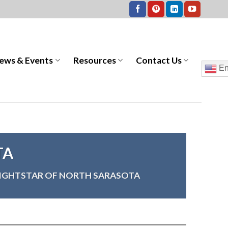
ews & Events
Resources
Contact Us
En
TA
IGHTSTAR OF NORTH SARASOTA