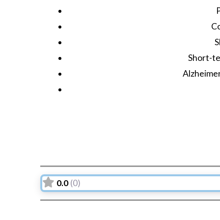
C
S
Short-te
Alzheime
0.0
(0)