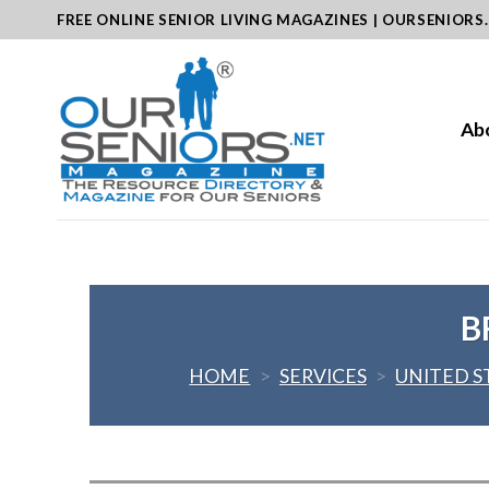
Skip
FREE ONLINE SENIOR LIVING MAGAZINES | OURSENIORS
to
content
Ab
B
HOME
>
SERVICES
>
UNITED S