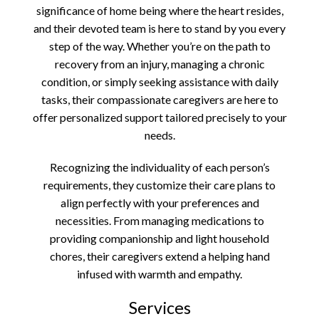
significance of home being where the heart resides,
and their devoted team is here to stand by you every
step of the way. Whether you’re on the path to
recovery from an injury, managing a chronic
condition, or simply seeking assistance with daily
tasks, their compassionate caregivers are here to
offer personalized support tailored precisely to your
needs.
Recognizing the individuality of each person’s
requirements, they customize their care plans to
align perfectly with your preferences and
necessities. From managing medications to
providing companionship and light household
chores, their caregivers extend a helping hand
infused with warmth and empathy.
Services