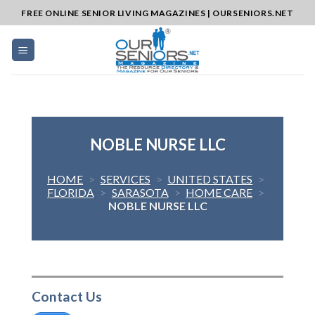
Skip
FREE ONLINE SENIOR LIVING MAGAZINES | OURSENIORS.NET
to
content
NOBLE NURSE LLC
HOME
>
SERVICES
>
UNITED STATES
>
FLORIDA
>
SARASOTA
>
HOME CARE
>
NOBLE NURSE LLC
Contact Us