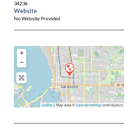
34236
Website
No Website Provided
+
−
Leaflet
| Map data ©
OpenStreetMap
contributors