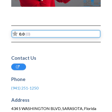
0.0
(0)
Contact Us
Phone
(941) 251-1250
Address
434 S WASHINGTON BLVD
,
SARASOTA
,
Florida