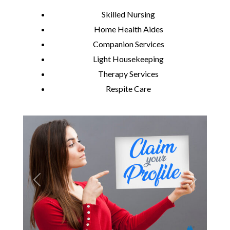
Skilled Nursing
Home Health Aides
Companion Services
Light Housekeeping
Therapy Services
Respite Care
Previous
Next