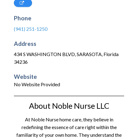
Phone
(941) 251-1250
Address
434 S WASHINGTON BLVD
,
SARASOTA
,
Florida
34236
Website
No Website Provided
About Noble Nurse LLC
At Noble Nurse home care, they believe in
redefining the essence of care right within the
familiarity of your own home. They understand the