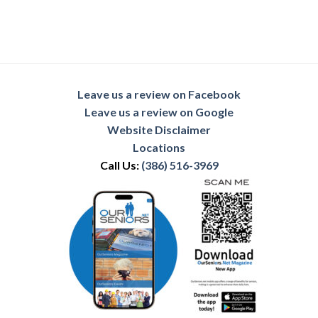
Leave us a review on Facebook
Leave us a review on Google
Website Disclaimer
Locations
Call Us:
(386) 516-3969