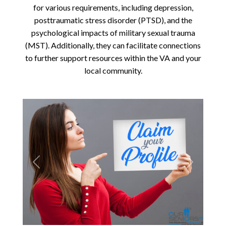
for various requirements, including depression,
posttraumatic stress disorder (PTSD), and the
psychological impacts of military sexual trauma
(MST). Additionally, they can facilitate connections
to further support resources within the VA and your
local community.
Previous
Next