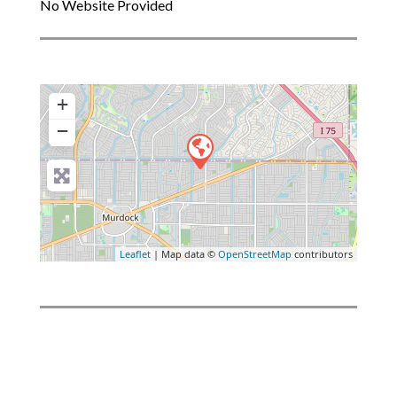
No Website Provided
+
−
Leaflet
| Map data ©
OpenStreetMap
contributors