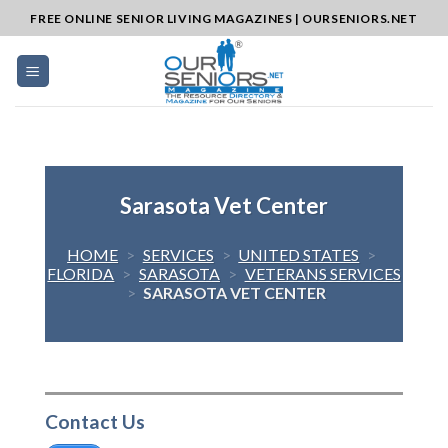
Skip
FREE ONLINE SENIOR LIVING MAGAZINES | OURSENIORS.NET
to
content
Sarasota Vet Center
HOME
>
SERVICES
>
UNITED STATES
>
FLORIDA
>
SARASOTA
>
VETERANS SERVICES
>
SARASOTA VET CENTER
Contact Us