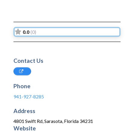
0.0
(0)
Contact Us
Phone
941-927-8285
Address
4801 Swift Rd
,
Sarasota
,
Florida
34231
Website