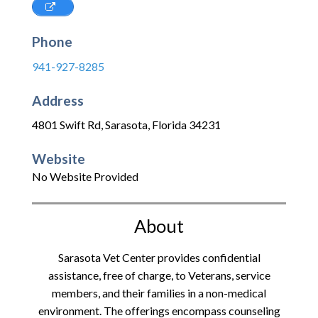
Phone
941-927-8285
Address
4801 Swift Rd
,
Sarasota
,
Florida
34231
Website
No Website Provided
About
Sarasota Vet Center provides confidential
assistance, free of charge, to Veterans, service
members, and their families in a non-medical
environment. The offerings encompass counseling