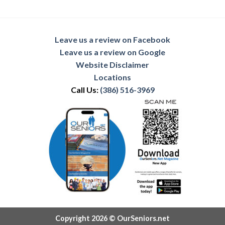
Leave us a review on Facebook
Leave us a review on Google
Website Disclaimer
Locations
Call Us:
(386) 516-3969
Copyright 2026 © OurSeniors.net