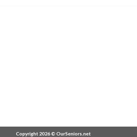
Copyright 2026 © OurSeniors.net