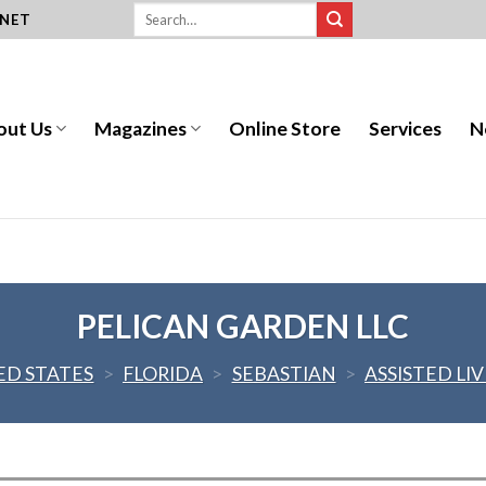
.NET
out Us
Magazines
Online Store
Services
N
PELICAN GARDEN LLC
ED STATES
>
FLORIDA
>
SEBASTIAN
>
ASSISTED LI