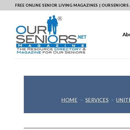
Skip
FREE ONLINE SENIOR LIVING MAGAZINES | OURSENIORS
to
content
Ab
HOME
>
SERVICES
>
UNIT