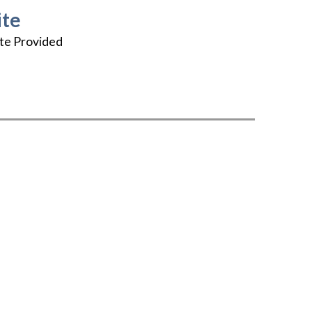
te
te Provided