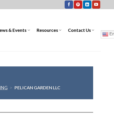
ews & Events
Resources
Contact Us
En
VING
>
PELICAN GARDEN LLC