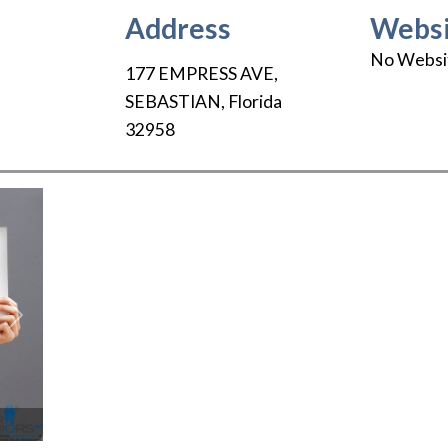
Address
Websi
No Websi
177 EMPRESS AVE
,
SEBASTIAN
,
Florida
32958
Next