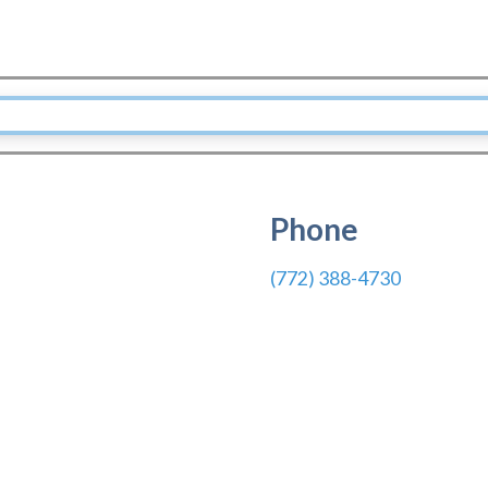
Phone
(772) 388-4730