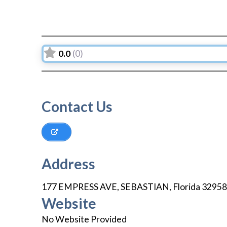
0.0
(0)
Contact Us
Address
177 EMPRESS AVE
,
SEBASTIAN
,
Florida
32958
Website
No Website Provided