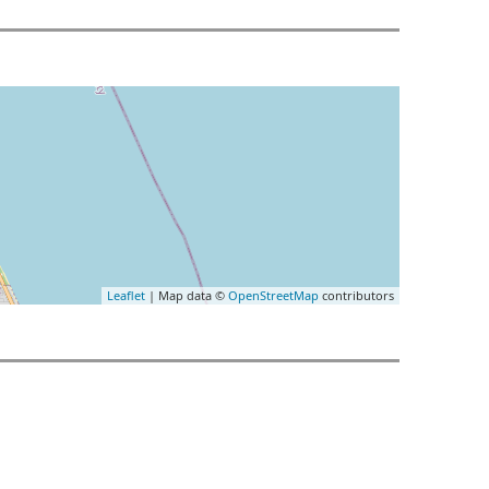
Leaflet
| Map data ©
OpenStreetMap
contributors