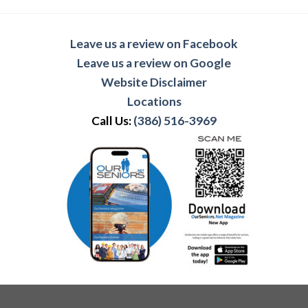
Leave us a review on Facebook
Leave us a review on Google
Website Disclaimer
Locations
Call Us:
(386) 516-3969