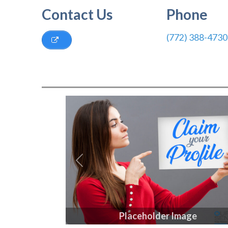
Contact Us
Phone
(772) 388-4730
Previous
Placeholder Image