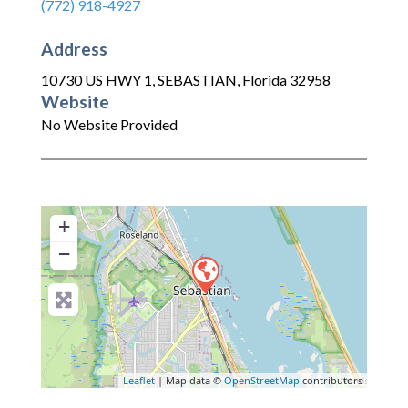
(772) 918-4927
Address
10730 US HWY 1
,
SEBASTIAN
,
Florida
32958
Website
No Website Provided
+
−
Leaflet
| Map data ©
OpenStreetMap
contributors