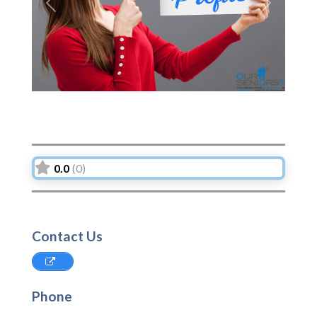
Previous
Next
0.0
(0)
Contact Us
Phone