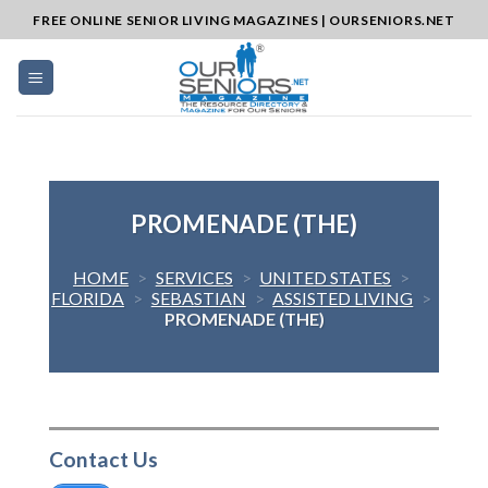
Skip
FREE ONLINE SENIOR LIVING MAGAZINES | OURSENIORS.NET
to
content
PROMENADE (THE)
HOME
>
SERVICES
>
UNITED STATES
>
FLORIDA
>
SEBASTIAN
>
ASSISTED LIVING
>
PROMENADE (THE)
Contact Us