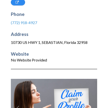
Phone
(772) 918-4927
Address
10730 US HWY 1
,
SEBASTIAN
,
Florida
32958
Website
No Website Provided