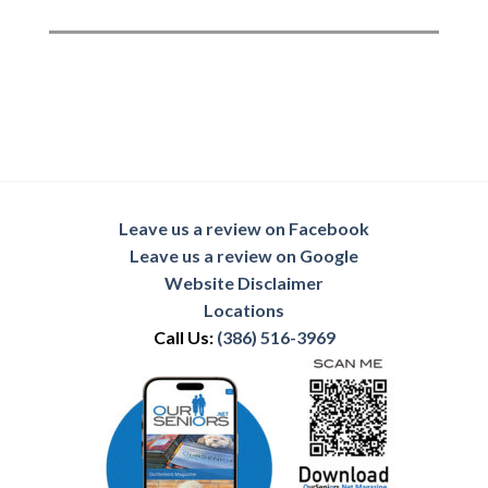
Leave us a review on Facebook
Leave us a review on Google
Website Disclaimer
Locations
Call Us:
(386) 516-3969