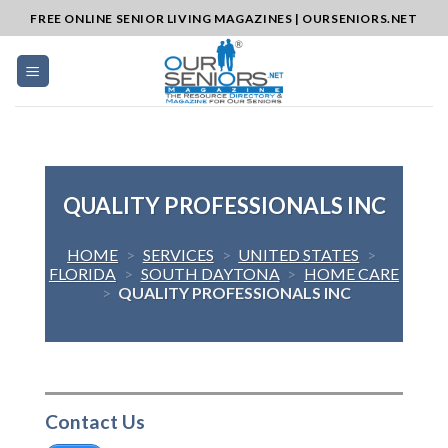
Skip
FREE ONLINE SENIOR LIVING MAGAZINES | OURSENIORS.NET
to
content
QUALITY PROFESSIONALS INC
HOME
>
SERVICES
>
UNITED STATES
>
FLORIDA
>
SOUTH DAYTONA
>
HOME CARE
>
QUALITY PROFESSIONALS INC
Contact Us