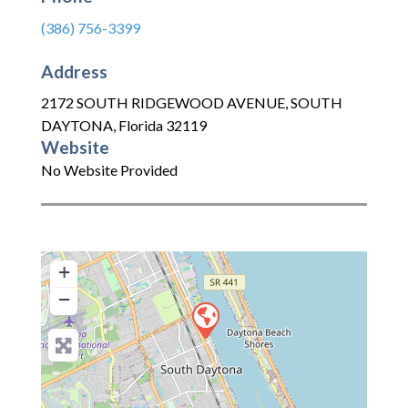
(386) 756-3399
Address
2172 SOUTH RIDGEWOOD AVENUE
,
SOUTH
DAYTONA
,
Florida
32119
Website
No Website Provided
+
−