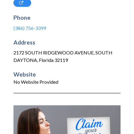
Phone
(386) 756-3399
Address
2172 SOUTH RIDGEWOOD AVENUE
,
SOUTH
DAYTONA
,
Florida
32119
Website
No Website Provided