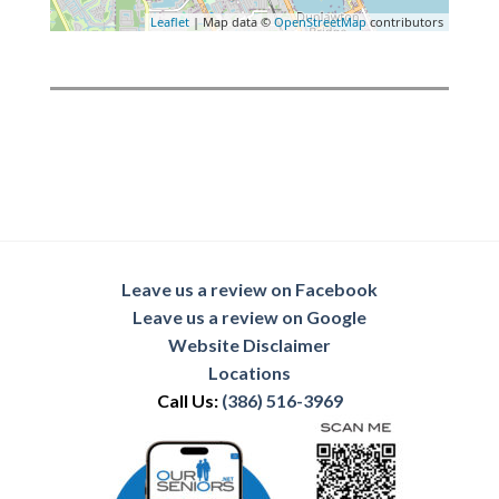
Leaflet
| Map data ©
OpenStreetMap
contributors
Leave us a review on Facebook
Leave us a review on Google
Website Disclaimer
Locations
Call Us:
(386) 516-3969