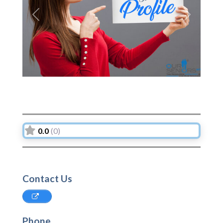
Previous
Next
0.0
(0)
Contact Us
Phone