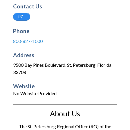
Contact Us
Phone
800-827-1000
Address
9500 Bay Pines Boulevard
,
St. Petersburg
,
Florida
33708
Website
No Website Provided
About Us
The St. Petersburg Regional Office (RO) of the