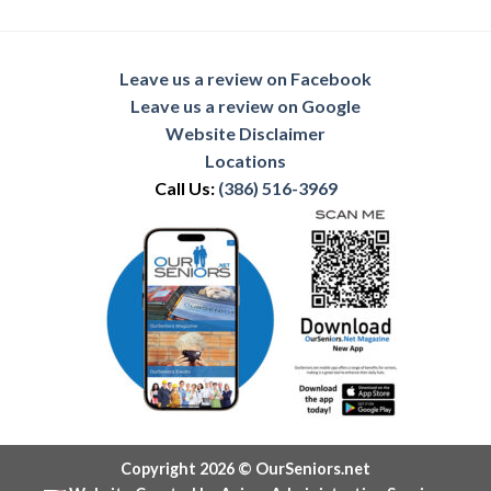
Leave us a review on Facebook
Leave us a review on Google
Website Disclaimer
Locations
Call Us:
(386) 516-3969
Copyright 2026 © OurSeniors.net