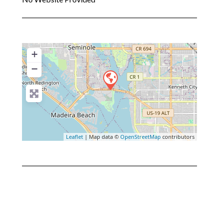
+
−
Leaflet
| Map data ©
OpenStreetMap
contributors