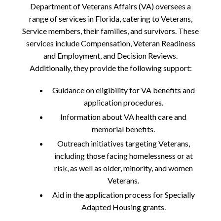
Department of Veterans Affairs (VA) oversees a
range of services in Florida, catering to Veterans,
Service members, their families, and survivors. These
services include Compensation, Veteran Readiness
and Employment, and Decision Reviews.
Additionally, they provide the following support:
Guidance on eligibility for VA benefits and
application procedures.
Information about VA health care and
memorial benefits.
Outreach initiatives targeting Veterans,
including those facing homelessness or at
risk, as well as older, minority, and women
Veterans.
Aid in the application process for Specially
Adapted Housing grants.