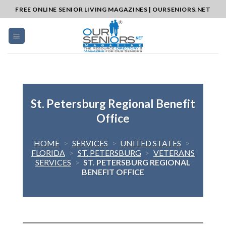
Skip
FREE ONLINE SENIOR LIVING MAGAZINES | OURSENIORS.NET
to
content
St. Petersburg Regional Benefit
Office
HOME
>
SERVICES
>
UNITED STATES
>
FLORIDA
>
ST. PETERSBURG
>
VETERANS
SERVICES
>
ST. PETERSBURG REGIONAL
BENEFIT OFFICE