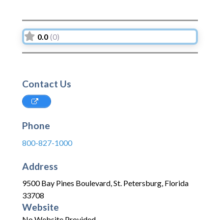
0.0
(0)
Contact Us
Phone
800-827-1000
Address
9500 Bay Pines Boulevard
,
St. Petersburg
,
Florida
33708
Website
No Website Provided