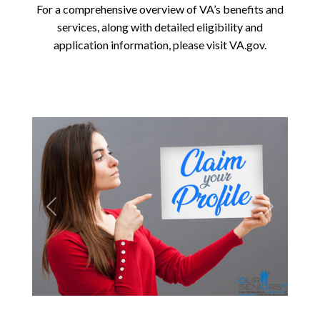
For a comprehensive overview of VA’s benefits and
services, along with detailed eligibility and
application information, please visit VA.gov.
Previous
Next