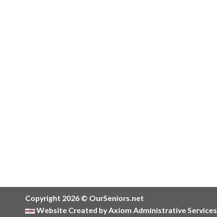
Copyright 2026 © OurSeniors.net
Website Created by Axiom Administrative Services