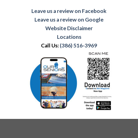
Leave us a review on Facebook
Leave us a review on Google
Website Disclaimer
Locations
Call Us:
(386) 516-3969