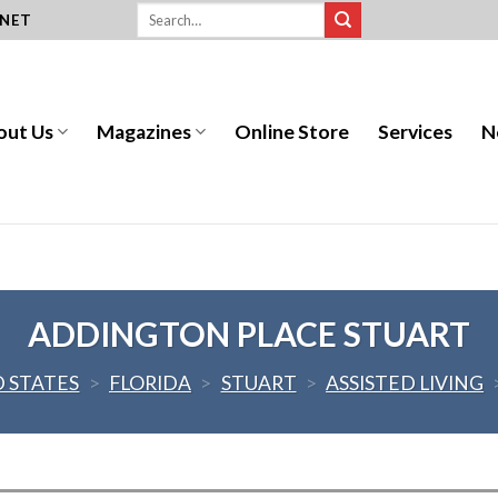
.NET
out Us
Magazines
Online Store
Services
N
ADDINGTON PLACE STUART
 STATES
>
FLORIDA
>
STUART
>
ASSISTED LIVING