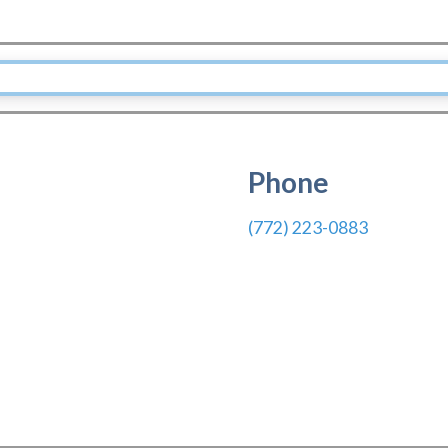
Phone
(772) 223-0883