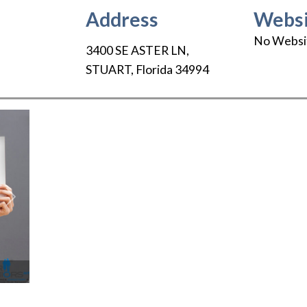
Address
Websi
No Websi
3400 SE ASTER LN
,
STUART
,
Florida
34994
Next