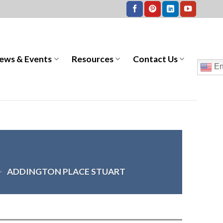
ews & Events
Resources
Contact Us
En
>
ADDINGTON PLACE STUART