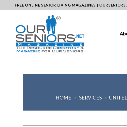
Skip
FREE ONLINE SENIOR LIVING MAGAZINES | OURSENIORS
to
content
Ab
HOME
>
SERVICES
>
UNITED