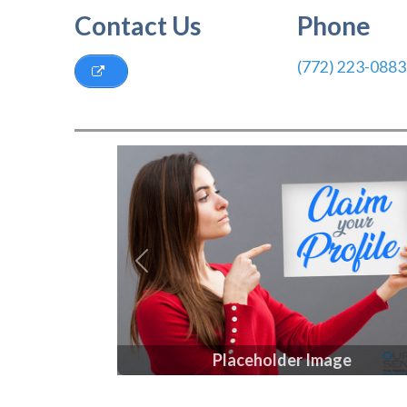
Contact Us
Phone
(772) 223-0883
Previous
Placeholder Image