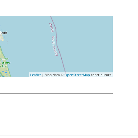
Leaflet
| Map data ©
OpenStreetMap
contributors