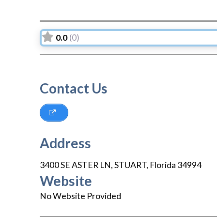
0.0
(0)
Contact Us
Address
3400 SE ASTER LN
,
STUART
,
Florida
34994
Website
No Website Provided