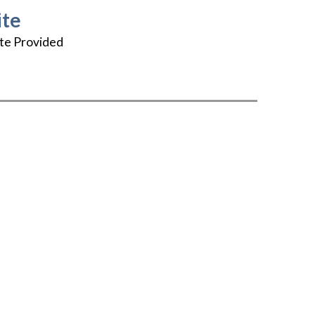
te
te Provided