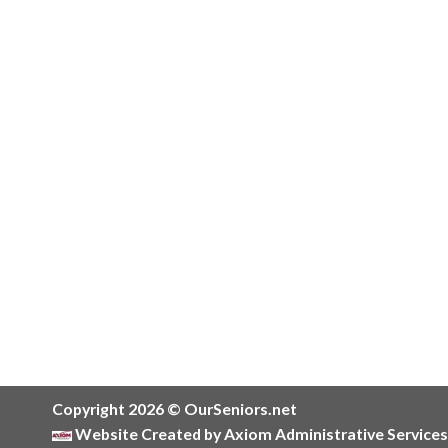
Copyright 2026 © OurSeniors.net
Website Created by Axiom Administrative Services