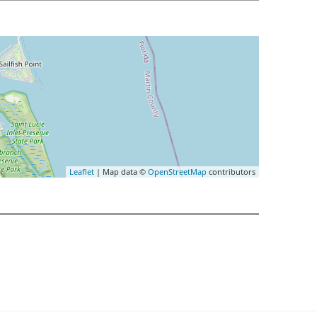
Leaflet
| Map data ©
OpenStreetMap
contributors