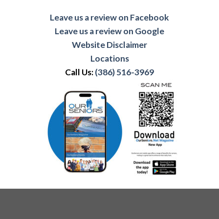
Leave us a review on Facebook
Leave us a review on Google
Website Disclaimer
Locations
Call Us:
(386) 516-3969