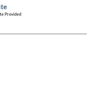
te
te Provided