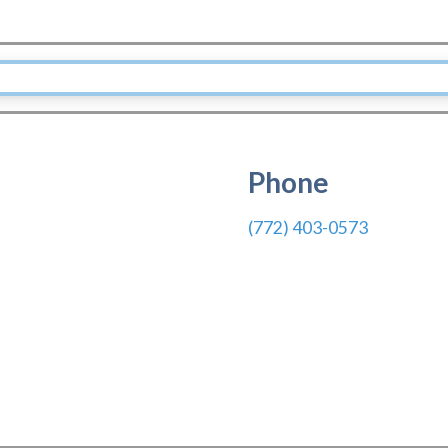
Phone
(772) 403-0573