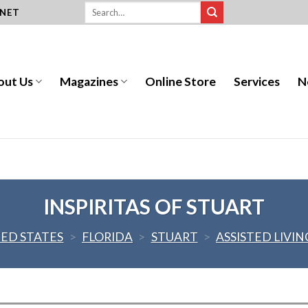
.NET
out Us
Magazines
Online Store
Services
N
INSPIRITAS OF STUART
ED STATES
>
FLORIDA
>
STUART
>
ASSISTED LIVIN