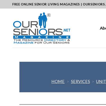
Skip
FREE ONLINE SENIOR LIVING MAGAZINES | OURSENIORS
to
content
Ab
HOME
>
SERVICES
>
UNIT