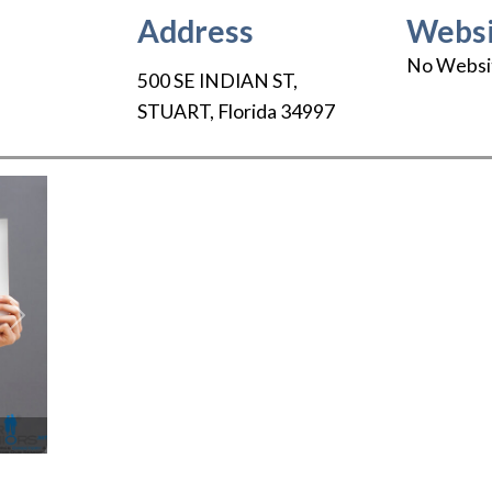
Address
Websi
No Websi
500 SE INDIAN ST
,
STUART
,
Florida
34997
Next