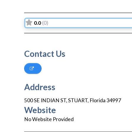
0.0
(0)
Contact Us
Address
500 SE INDIAN ST
,
STUART
,
Florida
34997
Website
No Website Provided