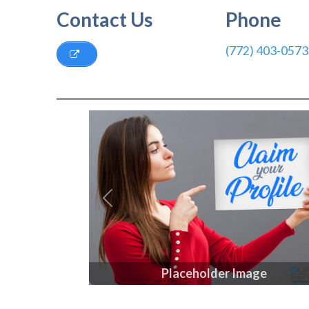
Contact Us
Phone
(772) 403-0573
Previous
Placeholder Image