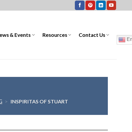
ews & Events
Resources
Contact Us
En
G
>
INSPIRITAS OF STUART