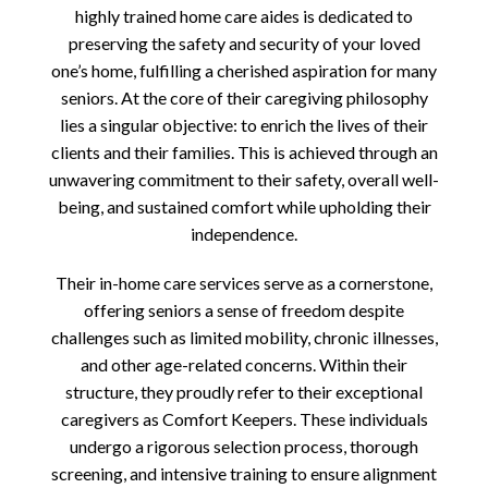
highly trained home care aides is dedicated to
preserving the safety and security of your loved
one’s home, fulfilling a cherished aspiration for many
seniors. At the core of their caregiving philosophy
lies a singular objective: to enrich the lives of their
clients and their families. This is achieved through an
unwavering commitment to their safety, overall well-
being, and sustained comfort while upholding their
independence.
Their in-home care services serve as a cornerstone,
offering seniors a sense of freedom despite
challenges such as limited mobility, chronic illnesses,
and other age-related concerns. Within their
structure, they proudly refer to their exceptional
caregivers as Comfort Keepers. These individuals
undergo a rigorous selection process, thorough
screening, and intensive training to ensure alignment