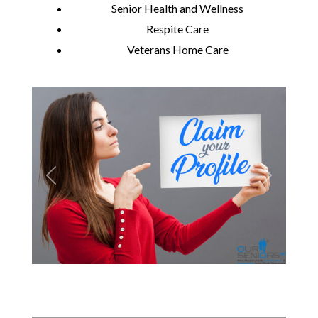
Senior Health and Wellness
Respite Care
Veterans Home Care
Previous
Next