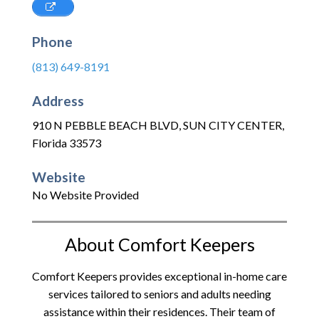
Phone
(813) 649-8191
Address
910 N PEBBLE BEACH BLVD
,
SUN CITY CENTER
,
Florida
33573
Website
No Website Provided
About Comfort Keepers
Comfort Keepers provides exceptional in-home care
services tailored to seniors and adults needing
assistance within their residences. Their team of