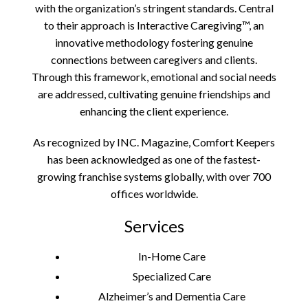
with the organization’s stringent standards. Central
to their approach is Interactive Caregiving™, an
innovative methodology fostering genuine
connections between caregivers and clients.
Through this framework, emotional and social needs
are addressed, cultivating genuine friendships and
enhancing the client experience.
As recognized by INC. Magazine, Comfort Keepers
has been acknowledged as one of the fastest-
growing franchise systems globally, with over 700
offices worldwide.
Services
In-Home Care
Specialized Care
Alzheimer’s and Dementia Care