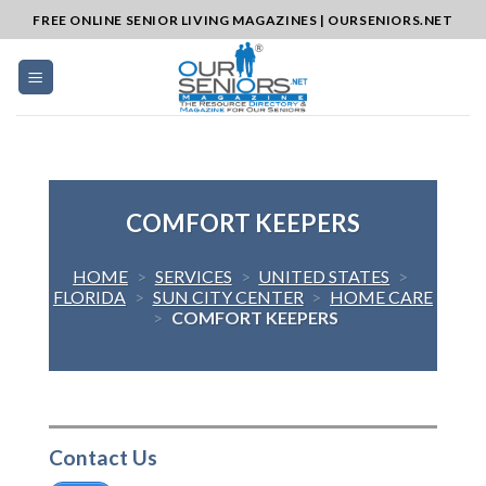
Skip
FREE ONLINE SENIOR LIVING MAGAZINES | OURSENIORS.NET
to
content
COMFORT KEEPERS
HOME
>
SERVICES
>
UNITED STATES
>
FLORIDA
>
SUN CITY CENTER
>
HOME CARE
>
COMFORT KEEPERS
Contact Us