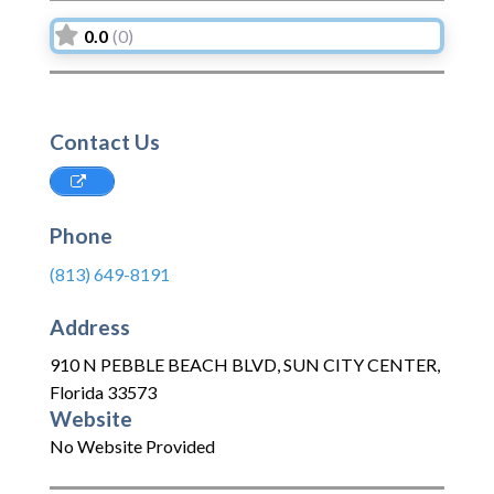
0.0
(0)
Contact Us
Phone
(813) 649-8191
Address
910 N PEBBLE BEACH BLVD
,
SUN CITY CENTER
,
Florida
33573
Website
No Website Provided