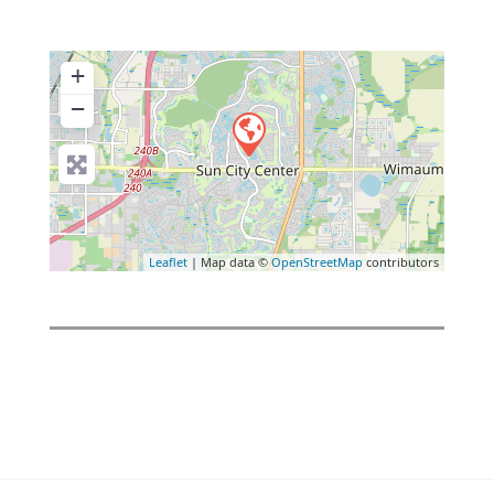
+
−
Leaflet
| Map data ©
OpenStreetMap
contributors