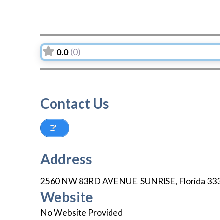
0.0
(0)
Contact Us
Address
2560 NW 83RD AVENUE
,
SUNRISE
,
Florida
33
Website
No Website Provided