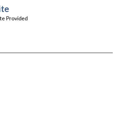
te
te Provided