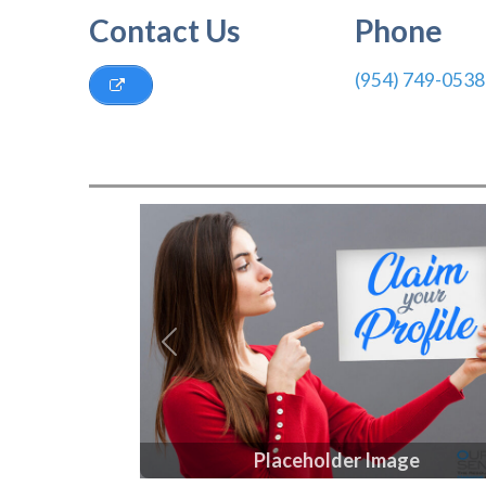
Contact Us
Phone
(954) 749-0538
Previous
Placeholder Image