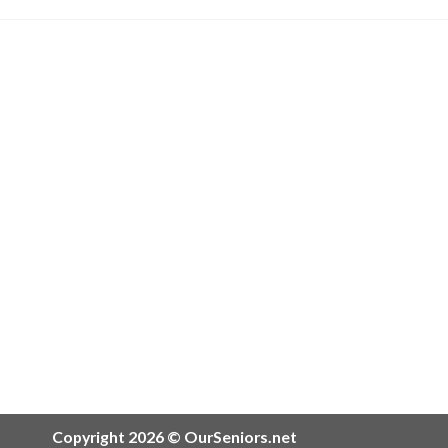
Copyright 2026 © OurSeniors.net