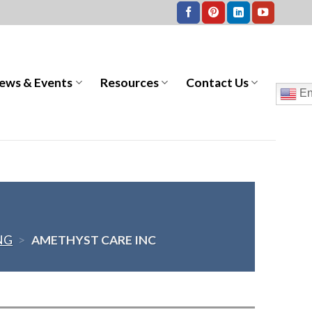
ews & Events
Resources
Contact Us
En
NG
>
AMETHYST CARE INC