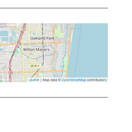
Leaflet
| Map data ©
OpenStreetMap
contributors