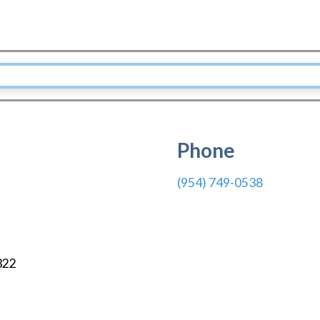
Phone
(954) 749-0538
322