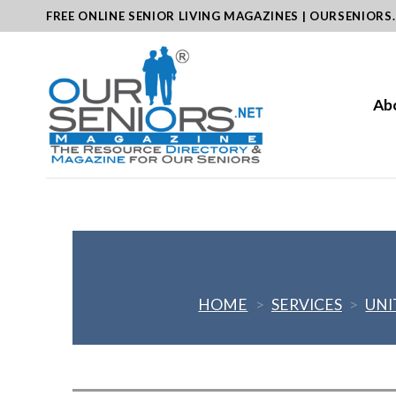
Skip
FREE ONLINE SENIOR LIVING MAGAZINES | OURSENIORS
to
content
Ab
HOME
>
SERVICES
>
UNI