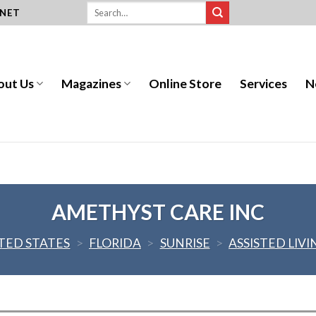
.NET
out Us
Magazines
Online Store
Services
N
AMETHYST CARE INC
TED STATES
>
FLORIDA
>
SUNRISE
>
ASSISTED LIVI