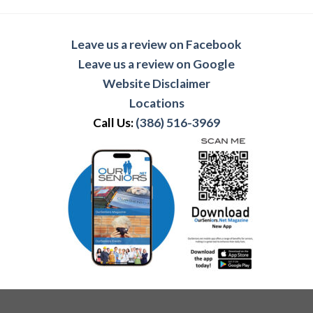
Leave us a review on Facebook
Leave us a review on Google
Website Disclaimer
Locations
Call Us:
(386) 516-3969