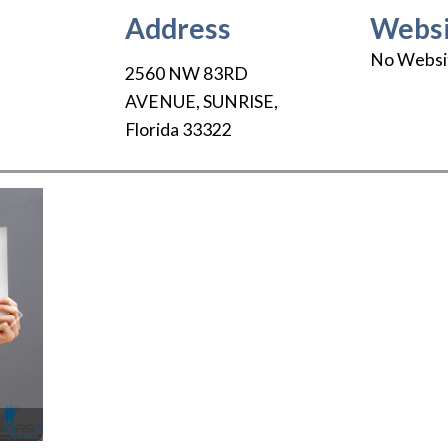
Address
Websi
No Websi
2560 NW 83RD
AVENUE
,
SUNRISE
,
Florida
33322
Next