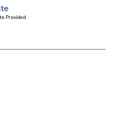
te
te Provided