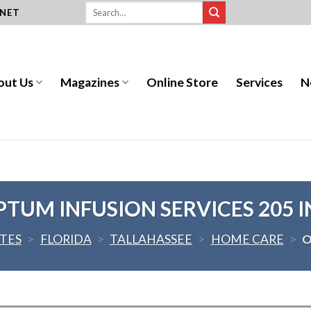
.NET
out Us
Magazines
Online Store
Services
N
PTUM INFUSION SERVICES 205 I
ATES
>
FLORIDA
>
TALLAHASSEE
>
HOME CARE
>
O