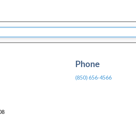
Phone
(850) 656-4566
08