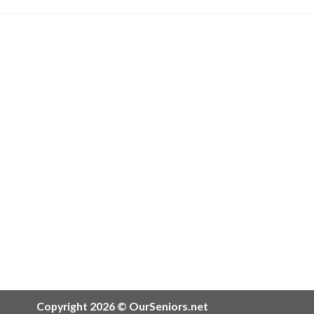
Copyright 2026 © OurSeniors.net