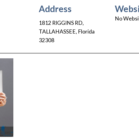
Address
Websi
No Websi
1812 RIGGINS RD
,
TALLAHASSEE
,
Florida
32308
Next