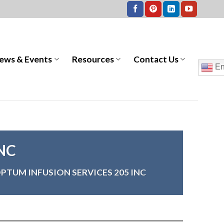
ews & Events
Resources
Contact Us
En
NC
PTUM INFUSION SERVICES 205 INC