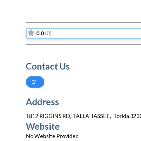
0.0
(0)
Contact Us
Address
1812 RIGGINS RD
,
TALLAHASSEE
,
Florida
323
Website
No Website Provided