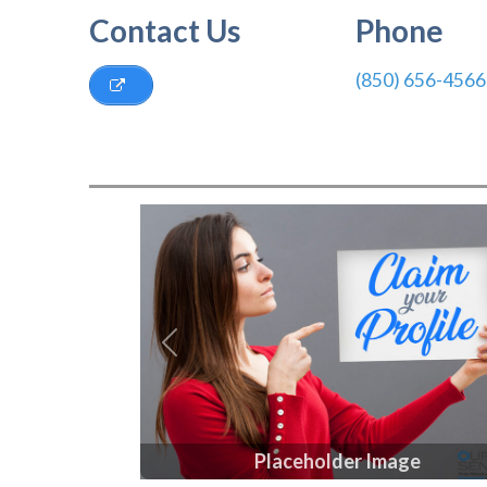
Contact Us
Phone
(850) 656-4566
Previous
Placeholder Image