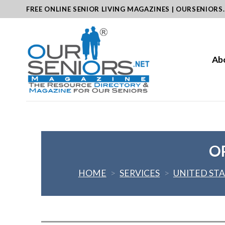
Skip
FREE ONLINE SENIOR LIVING MAGAZINES | OURSENIORS
to
content
Ab
O
HOME
>
SERVICES
>
UNITED ST