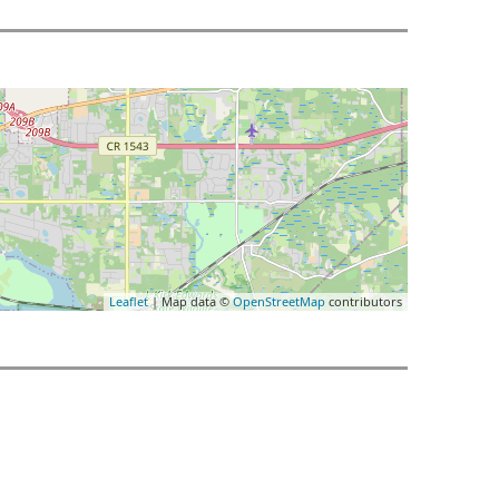
Leaflet
| Map data ©
OpenStreetMap
contributors