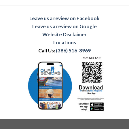
Leave us a review on Facebook
Leave us a review on Google
Website Disclaimer
Locations
Call Us:
(386) 516-3969