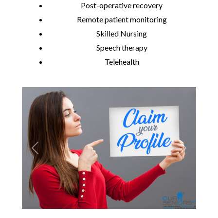
Post-operative recovery
Remote patient monitoring
Skilled Nursing
Speech therapy
Telehealth
Previous
Next