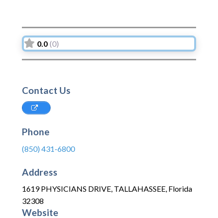
0.0
(0)
Contact Us
Phone
(850) 431-6800
Address
1619 PHYSICIANS DRIVE
,
TALLAHASSEE
,
Florida
32308
Website