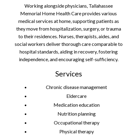
Working alongside physicians, Tallahassee
Memorial Home Health Care provides various
medical services at home, supporting patients as
they move from hospitalization, surgery, or trauma
to their residences. Nurses, therapists, aides, and
social workers deliver thorough care comparable to
hospital standards, aiding in recovery, fostering
independence, and encouraging self-sufficiency.
Services
Chronic disease management
Eldercare
Medication education
Nutrition planning
Occupational therapy
Physical therapy