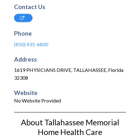
Contact Us
Phone
(850) 431-6800
Address
1619 PHYSICIANS DRIVE
,
TALLAHASSEE
,
Florida
32308
Website
No Website Provided
About Tallahassee Memorial
Home Health Care