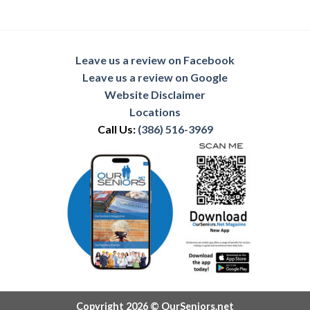
Leave us a review on Facebook
Leave us a review on Google
Website Disclaimer
Locations
Call Us:
(386) 516-3969
Copyright 2026 © OurSeniors.net