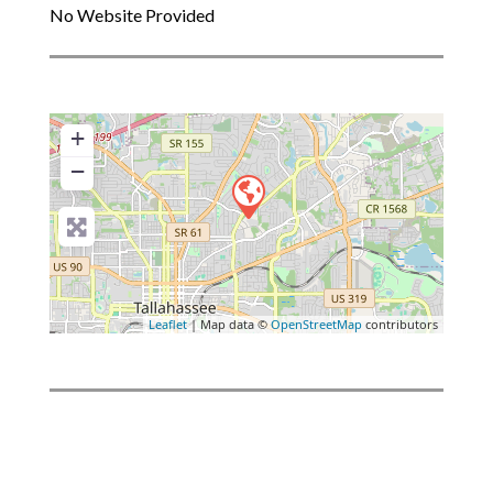
No Website Provided
+
−
Leaflet
| Map data ©
OpenStreetMap
contributors