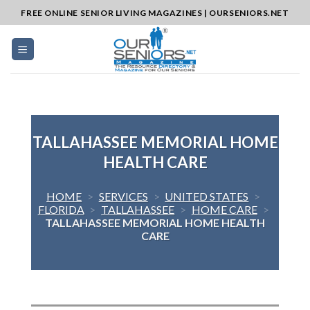
Skip
FREE ONLINE SENIOR LIVING MAGAZINES | OURSENIORS.NET
to
content
TALLAHASSEE MEMORIAL HOME
HEALTH CARE
HOME
>
SERVICES
>
UNITED STATES
>
FLORIDA
>
TALLAHASSEE
>
HOME CARE
>
TALLAHASSEE MEMORIAL HOME HEALTH
CARE