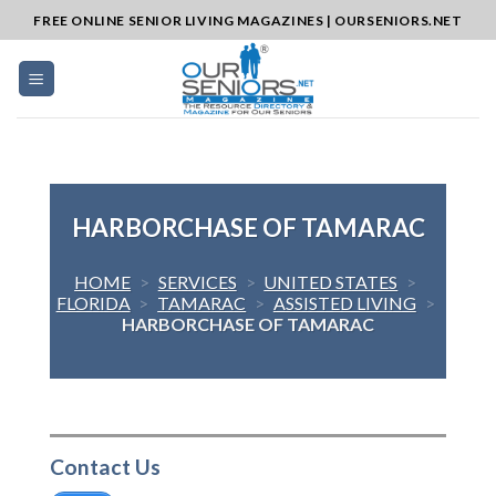
Skip
FREE ONLINE SENIOR LIVING MAGAZINES | OURSENIORS.NET
to
content
HARBORCHASE OF TAMARAC
HOME
>
SERVICES
>
UNITED STATES
>
FLORIDA
>
TAMARAC
>
ASSISTED LIVING
>
HARBORCHASE OF TAMARAC
Contact Us