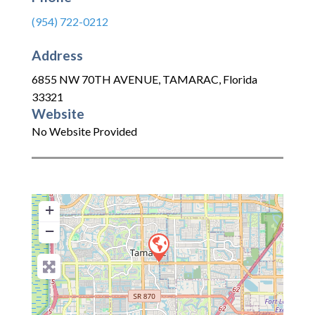
(954) 722-0212
Address
6855 NW 70TH AVENUE
,
TAMARAC
,
Florida
33321
Website
No Website Provided
+
−