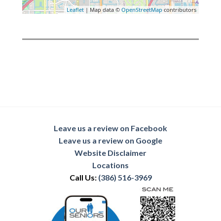
Leaflet
| Map data ©
OpenStreetMap
contributors
Leave us a review on Facebook
Leave us a review on Google
Website Disclaimer
Locations
Call Us:
(386) 516-3969