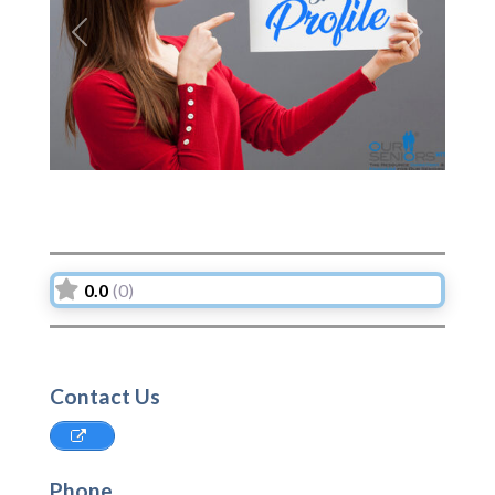
Previous
Next
0.0
(0)
Contact Us
Phone