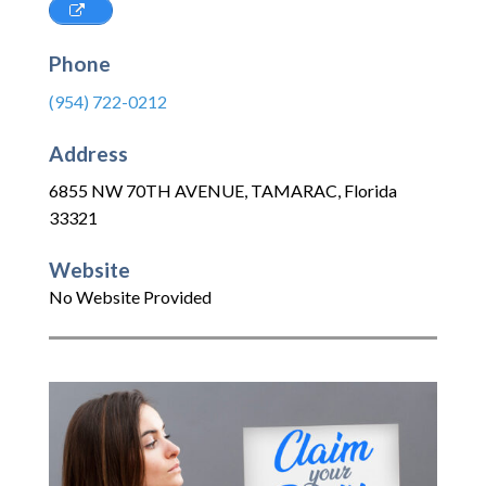
Phone
(954) 722-0212
Address
6855 NW 70TH AVENUE
,
TAMARAC
,
Florida
33321
Website
No Website Provided