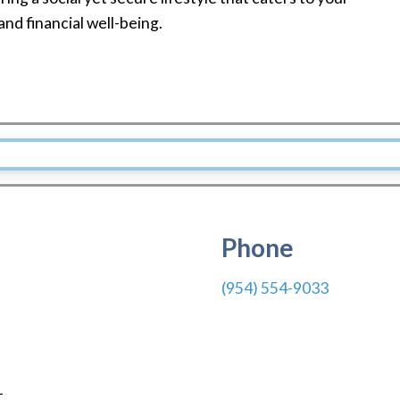
 and financial well-being.
Phone
(954) 554-9033
1