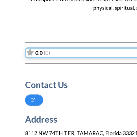
physical, spiritual,
0.0
(0)
Contact Us
Address
8112 NW 74TH TER
,
TAMARAC
,
Florida
3332