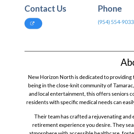
Contact Us
Phone
(954) 554-9033
Ab
New Horizon North is dedicated to providing t
being in the close-knit community of Tamarac, 
and local entertainment, this offers seniors co
residents with specific medical needs can easily
Their team has crafted a rejuvenating and 
retirement experience you desire. They seaml
atmosphere with accessible healthcare, fosteri