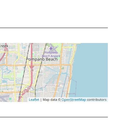
Leaflet
| Map data ©
OpenStreetMap
contributors