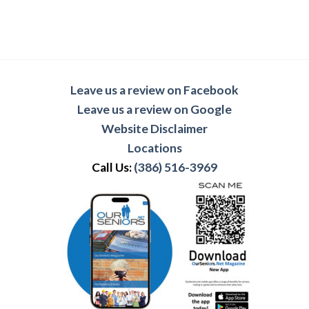
Leave us a review on Facebook
Leave us a review on Google
Website Disclaimer
Locations
Call Us:
(386) 516-3969