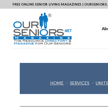
Skip
FREE ONLINE SENIOR LIVING MAGAZINES | OURSENIORS
to
content
Ab
HOME
>
SERVICES
>
UNIT