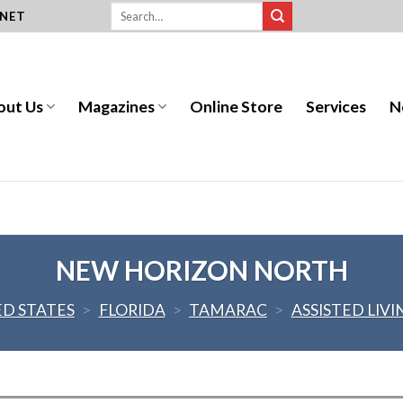
.NET
out Us
Magazines
Online Store
Services
N
NEW HORIZON NORTH
ED STATES
>
FLORIDA
>
TAMARAC
>
ASSISTED LIVI