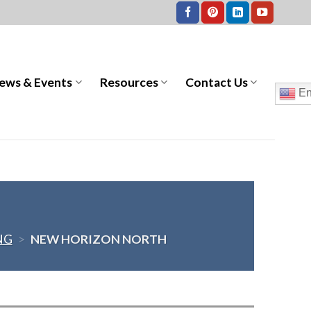
ews & Events
Resources
Contact Us
En
NG
>
NEW HORIZON NORTH