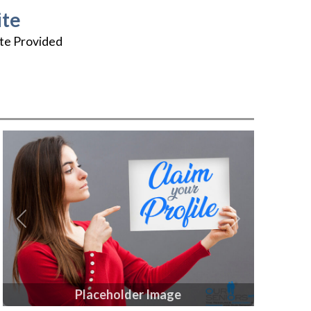
te
te Provided
Previous
Next
Placeholder Image