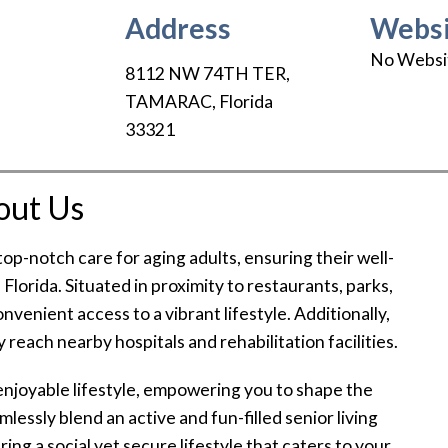
Address
Websi
No Websi
8112 NW 74TH TER
,
TAMARAC
,
Florida
33321
out Us
op-notch care for aging adults, ensuring their well-
Florida. Situated in proximity to restaurants, parks,
nvenient access to a vibrant lifestyle. Additionally,
 reach nearby hospitals and rehabilitation facilities.
enjoyable lifestyle, empowering you to shape the
essly blend an active and fun-filled senior living
ng a social yet secure lifestyle that caters to your