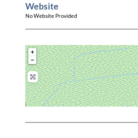
Website
No Website Provided
+
−