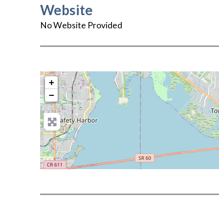
Website
No Website Provided
+
−