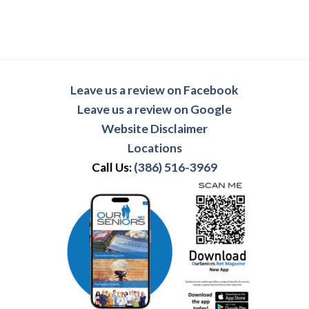
Leave us a review on Facebook
Leave us a review on Google
Website Disclaimer
Locations
Call Us:
(386) 516-3969