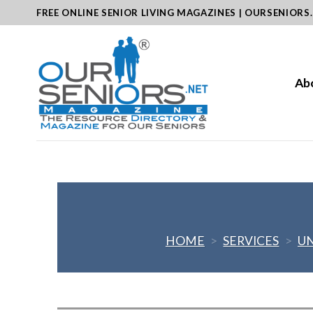
Skip
FREE ONLINE SENIOR LIVING MAGAZINES | OURSENIORS
to
content
Ab
HOME
>
SERVICES
>
UN