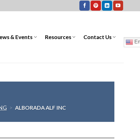
ews & Events
Resources
Contact Us
En
ING
>
ALBORADA ALF INC