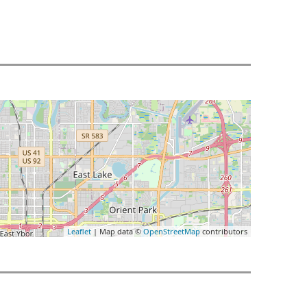
Leaflet
| Map data ©
OpenStreetMap
contributors