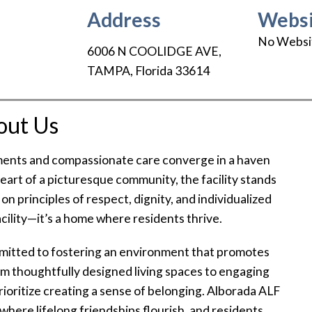
Address
Websi
No Websi
6006 N COOLIDGE AVE
,
TAMPA
,
Florida
33614
out Us
ents and compassionate care converge in a haven
heart of a picturesque community, the facility stands
n principles of respect, dignity, and individualized
 facility—it’s a home where residents thrive.
mmitted to fostering an environment that promotes
rom thoughtfully designed living spaces to engaging
 prioritize creating a sense of belonging. Alborada ALF
y where lifelong friendships flourish, and residents