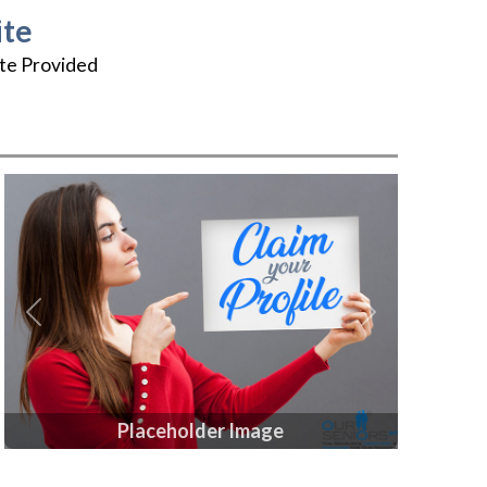
te
te Provided
Previous
Next
Placeholder Image