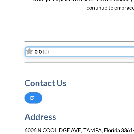
continue to embrace 
0.0
(0)
Contact Us
Address
6006 N COOLIDGE AVE
,
TAMPA
,
Florida
3361