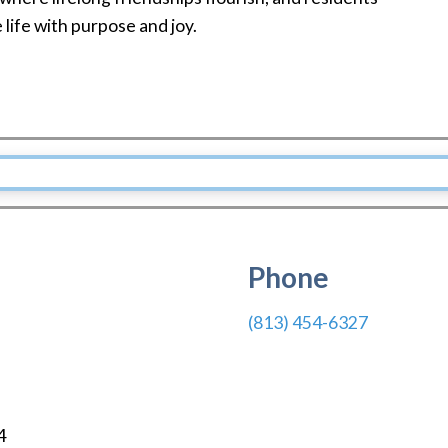
life with purpose and joy.
Phone
(813) 454-6327
4