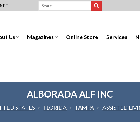
.NET
out Us
Magazines
Online Store
Services
N
ALBORADA ALF INC
ITED STATES
>
FLORIDA
>
TAMPA
>
ASSISTED LIV