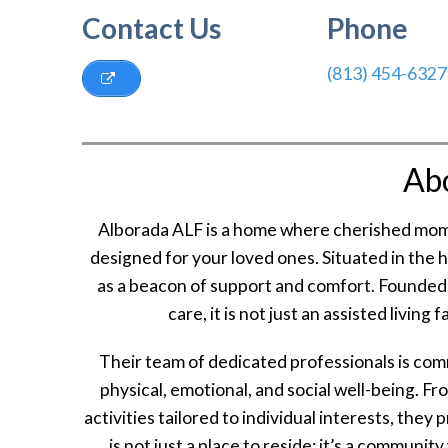
Contact Us
Phone
(813) 454-6327
Ab
Alborada ALF is a home where cherished mom
designed for your loved ones. Situated in the 
as a beacon of support and comfort. Founded o
care, it is not just an assisted living
Their team of dedicated professionals is co
physical, emotional, and social well-being. F
activities tailored to individual interests, they
is not just a place to reside; it’s a communit