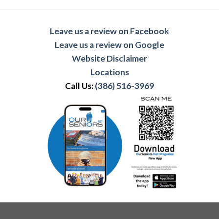
Leave us a review on Facebook
Leave us a review on Google
Website Disclaimer
Locations
Call Us:
(386) 516-3969