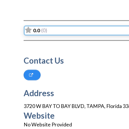
0.0
(0)
Contact Us
Address
3720 W BAY TO BAY BLVD
,
TAMPA
,
Florida
33
Website
No Website Provided