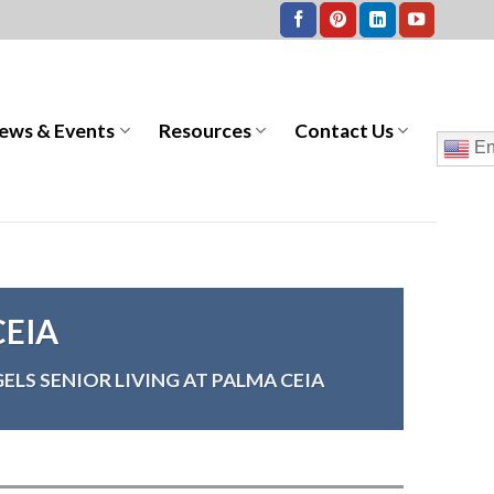
ews & Events
Resources
Contact Us
En
CEIA
ELS SENIOR LIVING AT PALMA CEIA