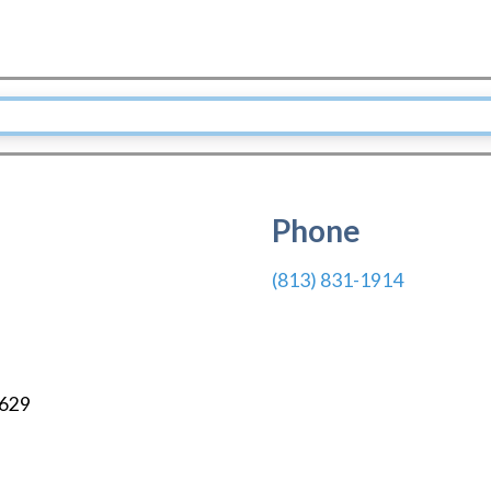
Phone
(813) 831-1914
629