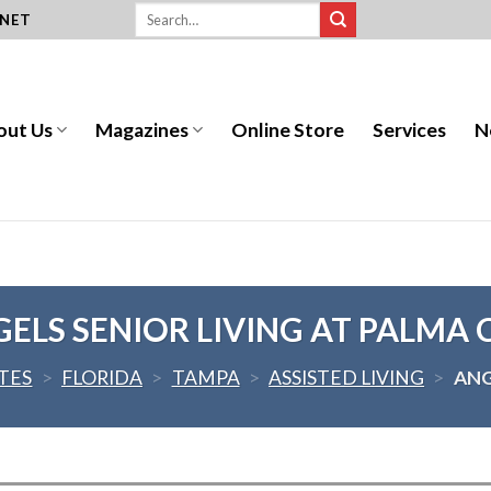
.NET
out Us
Magazines
Online Store
Services
N
ELS SENIOR LIVING AT PALMA 
TES
>
FLORIDA
>
TAMPA
>
ASSISTED LIVING
>
ANG