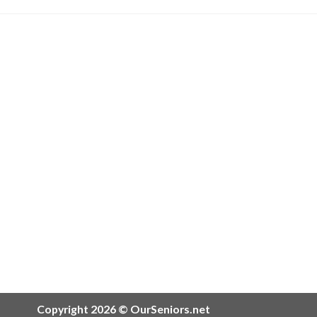
Copyright 2026 © OurSeniors.net