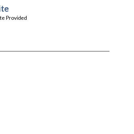
te
te Provided