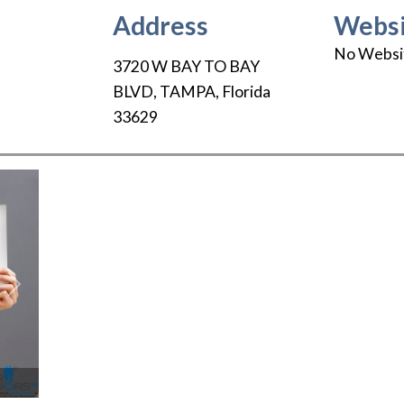
Address
Websi
No Websi
3720 W BAY TO BAY
BLVD
,
TAMPA
,
Florida
33629
Next