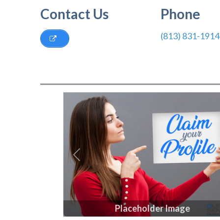
Contact Us
Phone
(813) 831-1914
Previous
Placeholder Image