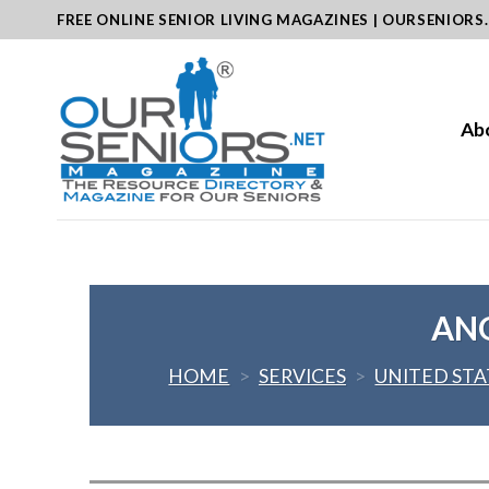
Skip
FREE ONLINE SENIOR LIVING MAGAZINES | OURSENIORS
to
content
Ab
ANG
HOME
>
SERVICES
>
UNITED STA