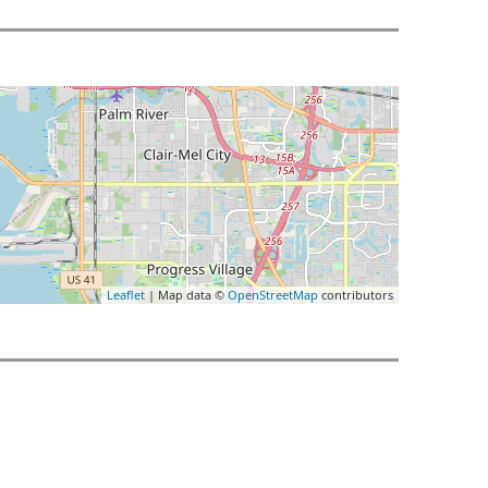
Leaflet
| Map data ©
OpenStreetMap
contributors